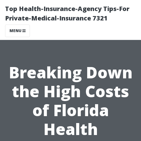
Top Health-Insurance-Agency Tips-For
Private-Medical-Insurance 7321
MENU
Breaking Down
the High Costs
of Florida
Health