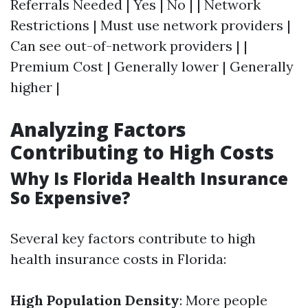
Referrals Needed | Yes | No | | Network
Restrictions | Must use network providers |
Can see out-of-network providers | |
Premium Cost | Generally lower | Generally
higher |
Analyzing Factors
Contributing to High Costs
Why Is Florida Health Insurance
So Expensive?
Several key factors contribute to high
health insurance costs in Florida:
High Population Density
: More people