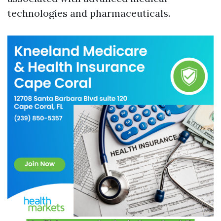
technologies and pharmaceuticals.