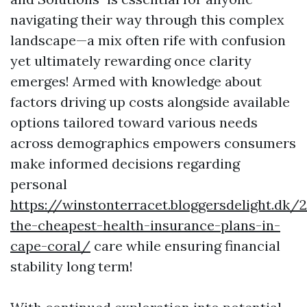
navigating their way through this complex
landscape—a mix often rife with confusion
yet ultimately rewarding once clarity
emerges! Armed with knowledge about
factors driving up costs alongside available
options tailored toward various needs
across demographics empowers consumers
make informed decisions regarding
personal
https://winstonterracet.bloggersdelight.dk
the-cheapest-health-insurance-plans-in-
cape-coral/
care while ensuring financial
stability long term!