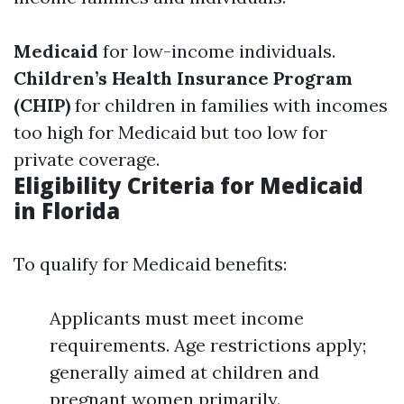
Medicaid
for low-income individuals.
Children’s Health Insurance Program
(CHIP)
for children in families with incomes
too high for Medicaid but too low for
private coverage.
Eligibility Criteria for Medicaid
in Florida
To qualify for Medicaid benefits:
Applicants must meet income
requirements. Age restrictions apply;
generally aimed at children and
pregnant women primarily.