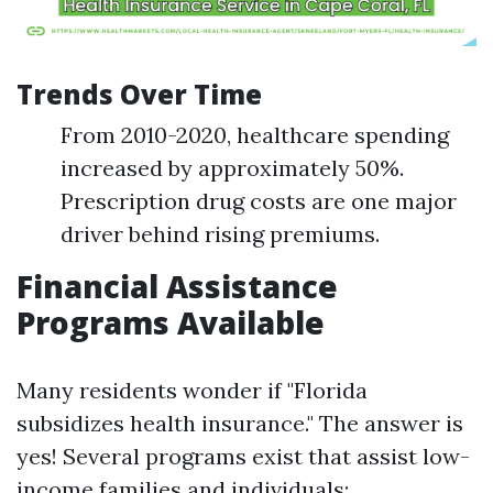
Trends Over Time
From 2010-2020, healthcare spending
increased by approximately 50%.
Prescription drug costs are one major
driver behind rising premiums.
Financial Assistance
Programs Available
Many residents wonder if "Florida
subsidizes health insurance." The answer is
yes! Several programs exist that assist low-
income families and individuals: