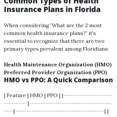
Common Types of Health
Insurance Plans in Florida
When considering "What are the 2 most
common health insurance plans?" it's
essential to recognize that there are two
primary types prevalent among Floridians:
Health Maintenance Organization (HMO)
Preferred Provider Organization (PPO)
HMO vs PPO: A Quick Comparison
| Feature | HMO | PPO | |---------------------
----------|-----------------------------------
----|--------------------------------------| |