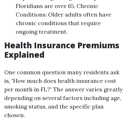
Floridians are over 65. Chronic
Conditions: Older adults often have
chronic conditions that require
ongoing treatment.
Health Insurance Premiums
Explained
One common question many residents ask
is, "How much does health insurance cost
per month in FL?" The answer varies greatly
depending on several factors including age,
smoking status, and the specific plan
chosen.