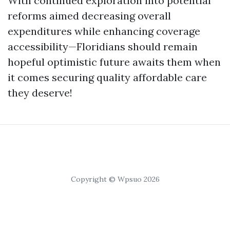
With continued exploration into potential
reforms aimed decreasing overall
expenditures while enhancing coverage
accessibility—Floridians should remain
hopeful optimistic future awaits them when
it comes securing quality affordable care
they deserve!
Copyright © Wpsuo 2026