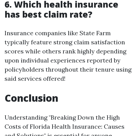
6. Which health insurance
has best claim rate?
Insurance companies like State Farm
typically feature strong claim satisfaction
scores while others rank highly depending
upon individual experiences reported by
policyholders throughout their tenure using
said services offered!
Conclusion
Understanding "Breaking Down the High
Costs of Florida Health Insurance: Causes
and Solutions" is essential for anyone