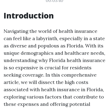
00:05:40
Introduction
Navigating the world of health insurance
can feel like a labyrinth, especially in a state
as diverse and populous as Florida. With its
unique demographics and healthcare needs,
understanding why Florida health insurance
is so expensive is crucial for residents
seeking coverage. In this comprehensive
article, we will dissect the high costs
associated with health insurance in Florida,
exploring various factors that contribute to
these expenses and offering potential