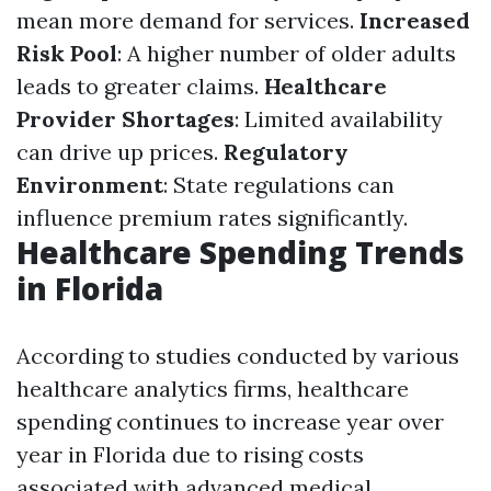
mean more demand for services.
Increased
Risk Pool
: A higher number of older adults
leads to greater claims.
Healthcare
Provider Shortages
: Limited availability
can drive up prices.
Regulatory
Environment
: State regulations can
influence premium rates significantly.
Healthcare Spending Trends
in Florida
According to studies conducted by various
healthcare analytics firms, healthcare
spending continues to increase year over
year in Florida due to rising costs
associated with advanced medical