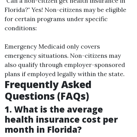
"Can a non-citizen get health insurance in
Florida?" Yes! Non-citizens may be eligible
for certain programs under specific
conditions:
Emergency Medicaid only covers
emergency situations. Non-citizens may
also qualify through employer-sponsored
plans if employed legally within the state.
Frequently Asked
Questions (FAQs)
1. What is the average
health insurance cost per
month in Florida?