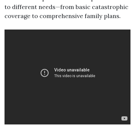
to different needs—from basic catastrophic
coverage to comprehensive family plans.