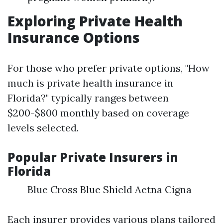
Exploring Private Health
Insurance Options
For those who prefer private options, "How
much is private health insurance in
Florida?" typically ranges between
$200-$800 monthly based on coverage
levels selected.
Popular Private Insurers in
Florida
Blue Cross Blue Shield Aetna Cigna
Each insurer provides various plans tailored