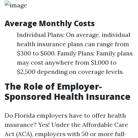
Average Monthly Costs
Individual Plans: On average, individual
health insurance plans can range from
$300 to $600. Family Plans: Family plans
may cost anywhere from $1,000 to
$2,500 depending on coverage levels.
The Role of Employer-
Sponsored Health Insurance
Do Florida employers have to offer health
insurance? Yes! Under the Affordable Care
Act (ACA), employers with 50 or more full-