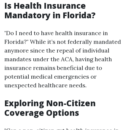
Is Health Insurance
Mandatory in Florida?
"Do I need to have health insurance in
Florida?" While it’s not federally mandated
anymore since the repeal of individual
mandates under the ACA, having health
insurance remains beneficial due to
potential medical emergencies or
unexpected healthcare needs.
Exploring Non-Citizen
Coverage Options