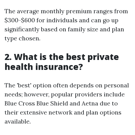
The average monthly premium ranges from
$300-$600 for individuals and can go up
significantly based on family size and plan
type chosen.
2. What is the best private
health insurance?
The 'best' option often depends on personal
needs; however, popular providers include
Blue Cross Blue Shield and Aetna due to
their extensive network and plan options
available.