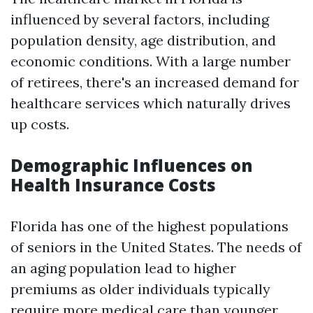
influenced by several factors, including
population density, age distribution, and
economic conditions. With a large number
of retirees, there's an increased demand for
healthcare services which naturally drives
up costs.
Demographic Influences on
Health Insurance Costs
Florida has one of the highest populations
of seniors in the United States. The needs of
an aging population lead to higher
premiums as older individuals typically
require more medical care than younger