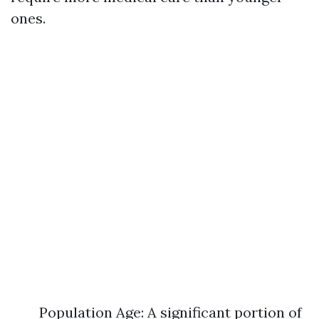
ones.
Population Age: A significant portion of