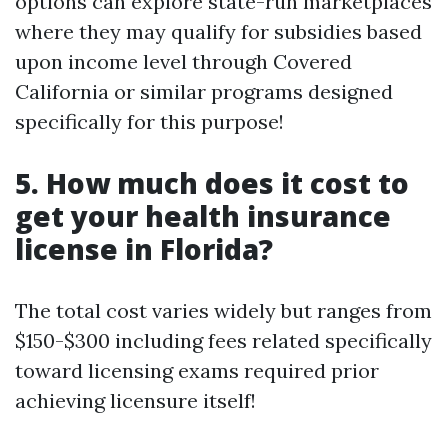
options can explore state-run marketplaces
where they may qualify for subsidies based
upon income level through Covered
California or similar programs designed
specifically for this purpose!
5. How much does it cost to
get your health insurance
license in Florida?
The total cost varies widely but ranges from
$150-$300 including fees related specifically
toward licensing exams required prior
achieving licensure itself!