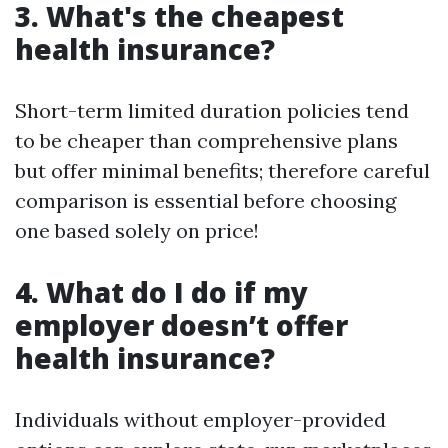
3. What's the cheapest
health insurance?
Short-term limited duration policies tend
to be cheaper than comprehensive plans
but offer minimal benefits; therefore careful
comparison is essential before choosing
one based solely on price!
4. What do I do if my
employer doesn’t offer
health insurance?
Individuals without employer-provided