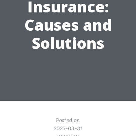
Insurance:
Causes and
Solutions
Posted on
2025-03-31