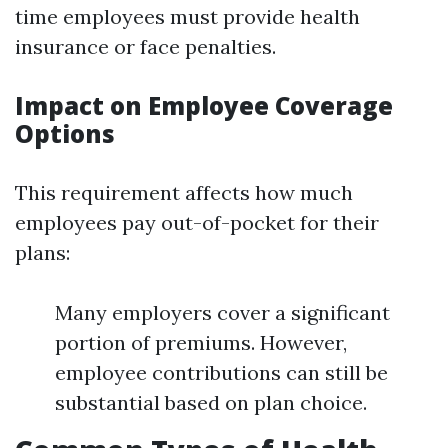
time employees must provide health
insurance or face penalties.
Impact on Employee Coverage
Options
This requirement affects how much
employees pay out-of-pocket for their
plans:
Many employers cover a significant
portion of premiums. However,
employee contributions can still be
substantial based on plan choice.