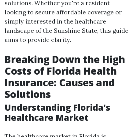
solutions. Whether you're a resident
looking to secure affordable coverage or
simply interested in the healthcare
landscape of the Sunshine State, this guide
aims to provide clarity.
Breaking Down the High
Costs of Florida Health
Insurance: Causes and
Solutions
Understanding Florida's
Healthcare Market
The healthcare market in Florida is