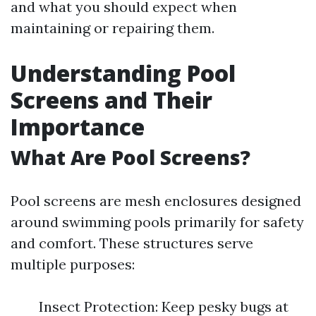
and what you should expect when
maintaining or repairing them.
Understanding Pool
Screens and Their
Importance
What Are Pool Screens?
Pool screens are mesh enclosures designed
around swimming pools primarily for safety
and comfort. These structures serve
multiple purposes:
Insect Protection: Keep pesky bugs at