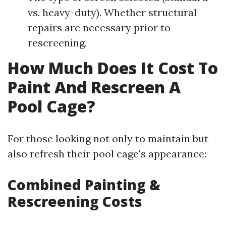
vs. heavy-duty). Whether structural
repairs are necessary prior to
rescreening.
How Much Does It Cost To
Paint And Rescreen A
Pool Cage?
For those looking not only to maintain but
also refresh their pool cage's appearance:
Combined Painting &
Rescreening Costs