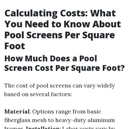
Calculating Costs: What
You Need to Know About
Pool Screens Per Square
Foot
How Much Does a Pool
Screen Cost Per Square Foot?
The cost of pool screens can vary widely
based on several factors:
Material
: Options range from basic
fiberglass mesh to heavy-duty aluminum
frames.
Installation
: Labor costs vary by