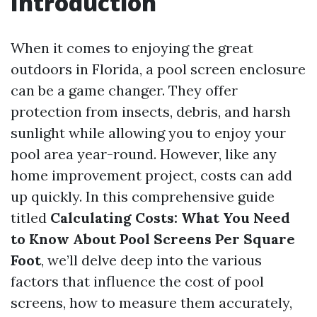
Introduction
When it comes to enjoying the great
outdoors in Florida, a pool screen enclosure
can be a game changer. They offer
protection from insects, debris, and harsh
sunlight while allowing you to enjoy your
pool area year-round. However, like any
home improvement project, costs can add
up quickly. In this comprehensive guide
titled
Calculating Costs: What You Need
to Know About Pool Screens Per Square
Foot
, we’ll delve deep into the various
factors that influence the cost of pool
screens, how to measure them accurately,