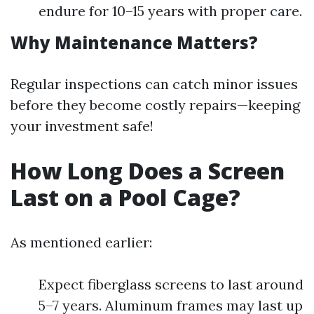
endure for 10–15 years with proper care.
Why Maintenance Matters?
Regular inspections can catch minor issues
before they become costly repairs—keeping
your investment safe!
How Long Does a Screen
Last on a Pool Cage?
As mentioned earlier:
Expect fiberglass screens to last around
5–7 years. Aluminum frames may last up