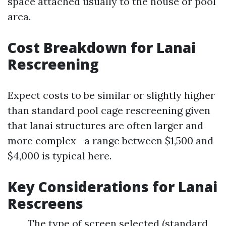
space attached usually to the house or pool
area.
Cost Breakdown for Lanai
Rescreening
Expect costs to be similar or slightly higher
than standard pool cage rescreening given
that lanai structures are often larger and
more complex—a range between $1,500 and
$4,000 is typical here.
Key Considerations for Lanai
Rescreens
The type of screen selected (standard