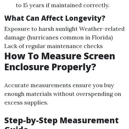
to 15 years if maintained correctly.
What Can Affect Longevity?
Exposure to harsh sunlight Weather-related
damage (hurricanes common in Florida)
Lack of regular maintenance checks
How To Measure Screen
Enclosure Properly?
Accurate measurements ensure you buy
enough materials without overspending on
excess supplies.
Step-by-Step Measurement