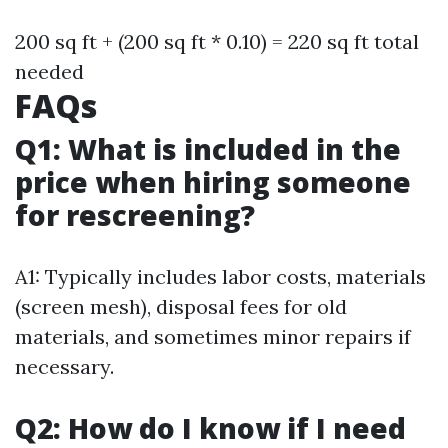
200 sq ft + (200 sq ft * 0.10) = 220 sq ft total
needed
FAQs
Q1: What is included in the
price when hiring someone
for rescreening?
A1: Typically includes labor costs, materials
(screen mesh), disposal fees for old
materials, and sometimes minor repairs if
necessary.
Q2: How do I know if I need