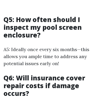
Q5: How often should I
inspect my pool screen
enclosure?
A5: Ideally once every six months—this
allows you ample time to address any
potential issues early on!
Q6: Will insurance cover
repair costs if damage
occurs?