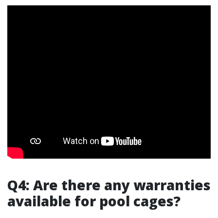
Q4: Are there any warranties
available for pool cages?