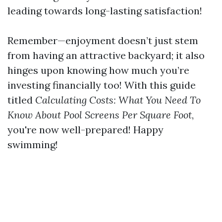
leading towards long-lasting satisfaction!
Remember—enjoyment doesn’t just stem
from having an attractive backyard; it also
hinges upon knowing how much you’re
investing financially too! With this guide
titled
Calculating Costs: What You Need To
Know About Pool Screens Per Square Foot
,
you're now well-prepared! Happy
swimming!