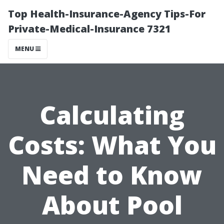
Top Health-Insurance-Agency Tips-For
Private-Medical-Insurance 7321
MENU
Calculating
Costs: What You
Need to Know
About Pool