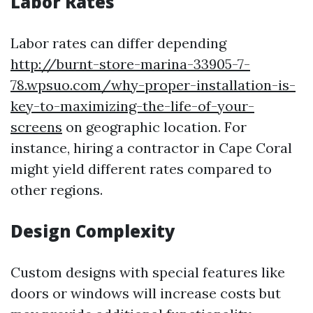
Labor Rates
Labor rates can differ depending
http://burnt-store-marina-33905-7-
78.wpsuo.com/why-proper-installation-is-
key-to-maximizing-the-life-of-your-
screens
on geographic location. For
instance, hiring a contractor in Cape Coral
might yield different rates compared to
other regions.
Design Complexity
Custom designs with special features like
doors or windows will increase costs but