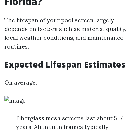
Florida?
The lifespan of your pool screen largely
depends on factors such as material quality,
local weather conditions, and maintenance
routines.
Expected Lifespan Estimates
On average:
Fiberglass mesh screens last about 5–7
years. Aluminum frames typically