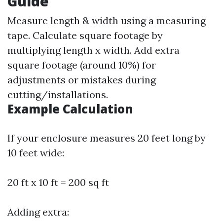
Guide
Measure length & width using a measuring
tape. Calculate square footage by
multiplying length x width. Add extra
square footage (around 10%) for
adjustments or mistakes during
cutting/installations.
Example Calculation
If your enclosure measures 20 feet long by
10 feet wide:
20 ft x 10 ft = 200 sq ft
Adding extra: