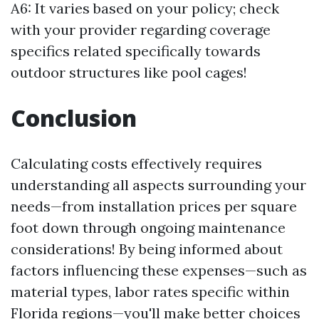
A6: It varies based on your policy; check
with your provider regarding coverage
specifics related specifically towards
outdoor structures like pool cages!
Conclusion
Calculating costs effectively requires
understanding all aspects surrounding your
needs—from installation prices per square
foot down through ongoing maintenance
considerations! By being informed about
factors influencing these expenses—such as
material types, labor rates specific within
Florida regions—you'll make better choices