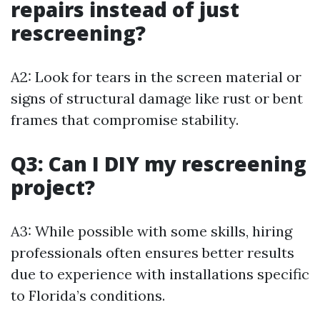
repairs instead of just
rescreening?
A2: Look for tears in the screen material or
signs of structural damage like rust or bent
frames that compromise stability.
Q3: Can I DIY my rescreening
project?
A3: While possible with some skills, hiring
professionals often ensures better results
due to experience with installations specific
to Florida’s conditions.