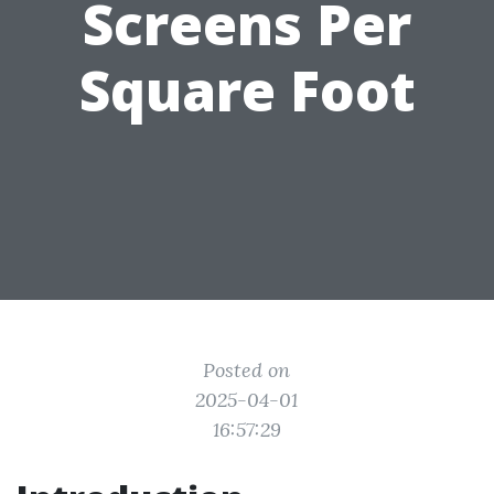
Screens Per
Square Foot
Posted on
2025-04-01
16:57:29