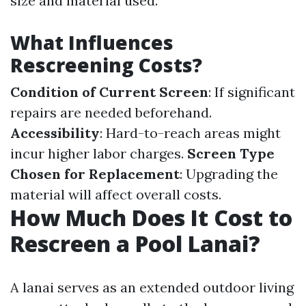
size and material used.
What Influences
Rescreening Costs?
Condition of Current Screen
: If significant
repairs are needed beforehand.
Accessibility
: Hard-to-reach areas might
incur higher labor charges.
Screen Type
Chosen for Replacement
: Upgrading the
material will affect overall costs.
How Much Does It Cost to
Rescreen a Pool Lanai?
A lanai serves as an extended outdoor living