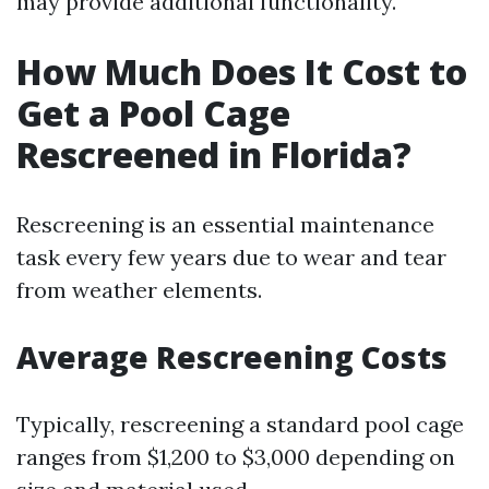
may provide additional functionality.
How Much Does It Cost to
Get a Pool Cage
Rescreened in Florida?
Rescreening is an essential maintenance
task every few years due to wear and tear
from weather elements.
Average Rescreening Costs
Typically, rescreening a standard pool cage
ranges from $1,200 to $3,000 depending on