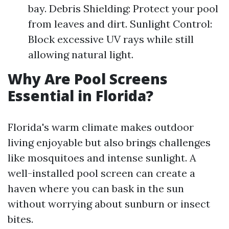
bay. Debris Shielding: Protect your pool
from leaves and dirt. Sunlight Control:
Block excessive UV rays while still
allowing natural light.
Why Are Pool Screens
Essential in Florida?
Florida's warm climate makes outdoor
living enjoyable but also brings challenges
like mosquitoes and intense sunlight. A
well-installed pool screen can create a
haven where you can bask in the sun
without worrying about sunburn or insect
bites.