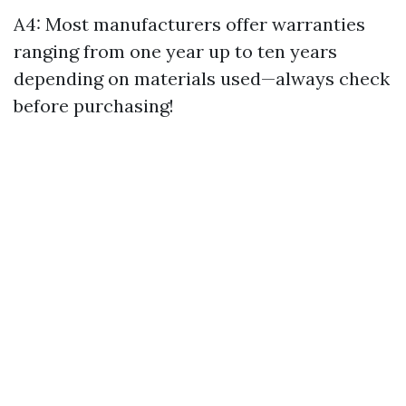
A4: Most manufacturers offer warranties
ranging from one year up to ten years
depending on materials used—always check
before purchasing!