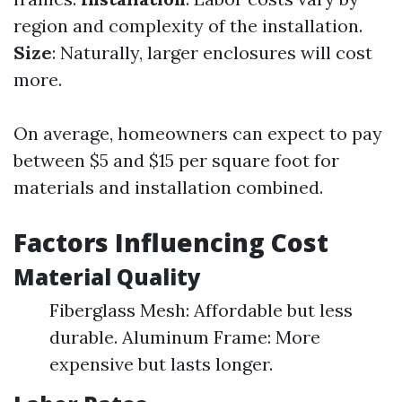
region and complexity of the installation.
Size
: Naturally, larger enclosures will cost
more.
On average, homeowners can expect to pay
between $5 and $15 per square foot for
materials and installation combined.
Factors Influencing Cost
Material Quality
Fiberglass Mesh: Affordable but less
durable. Aluminum Frame: More
expensive but lasts longer.