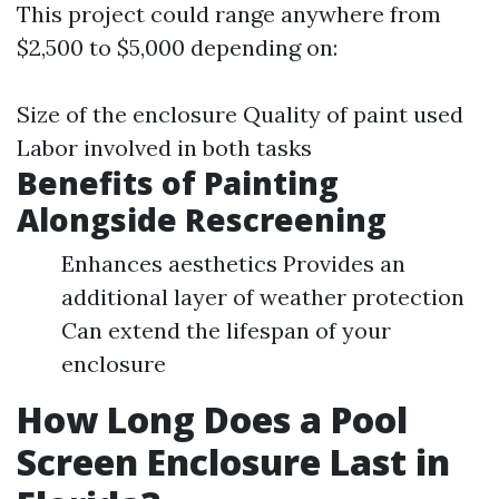
This project could range anywhere from
$2,500 to $5,000 depending on:
Size of the enclosure Quality of paint used
Labor involved in both tasks
Benefits of Painting
Alongside Rescreening
Enhances aesthetics Provides an
additional layer of weather protection
Can extend the lifespan of your
enclosure
How Long Does a Pool
Screen Enclosure Last in