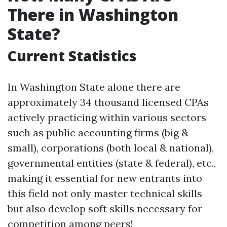
There in Washington
State?
Current Statistics
In Washington State alone there are
approximately 34 thousand licensed CPAs
actively practicing within various sectors
such as public accounting firms (big &
small), corporations (both local & national),
governmental entities (state & federal), etc.,
making it essential for new entrants into
this field not only master technical skills
but also develop soft skills necessary for
competition among peers!