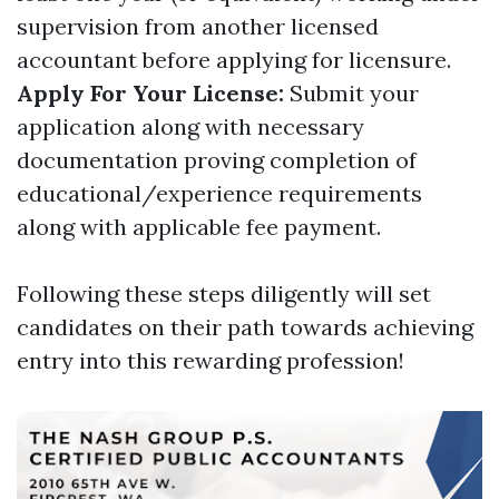
supervision from another licensed
accountant before applying for licensure.
Apply For Your License:
Submit your
application along with necessary
documentation proving completion of
educational/experience requirements
along with applicable fee payment.
Following these steps diligently will set
candidates on their path towards achieving
entry into this rewarding profession!