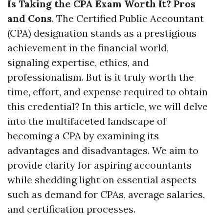
Is Taking the CPA Exam Worth It? Pros
and Cons
. The Certified Public Accountant
(CPA) designation stands as a prestigious
achievement in the financial world,
signaling expertise, ethics, and
professionalism. But is it truly worth the
time, effort, and expense required to obtain
this credential? In this article, we will delve
into the multifaceted landscape of
becoming a CPA by examining its
advantages and disadvantages. We aim to
provide clarity for aspiring accountants
while shedding light on essential aspects
such as demand for CPAs, average salaries,
and certification processes.