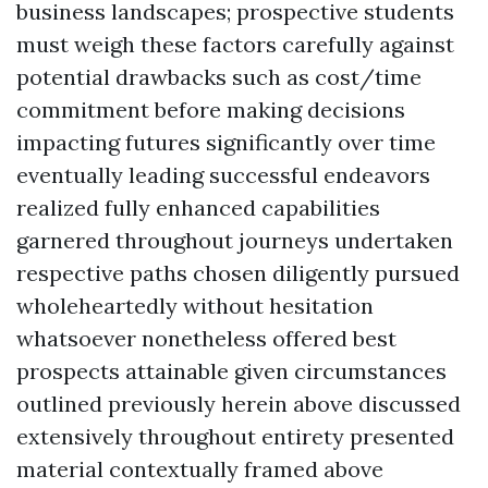
business landscapes; prospective students
must weigh these factors carefully against
potential drawbacks such as cost/time
commitment before making decisions
impacting futures significantly over time
eventually leading successful endeavors
realized fully enhanced capabilities
garnered throughout journeys undertaken
respective paths chosen diligently pursued
wholeheartedly without hesitation
whatsoever nonetheless offered best
prospects attainable given circumstances
outlined previously herein above discussed
extensively throughout entirety presented
material contextually framed above