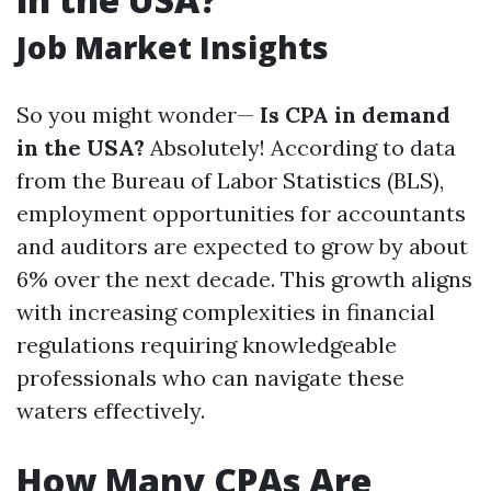
Job Market Insights
So you might wonder—
Is CPA in demand
in the USA?
Absolutely! According to data
from the Bureau of Labor Statistics (BLS),
employment opportunities for accountants
and auditors are expected to grow by about
6% over the next decade. This growth aligns
with increasing complexities in financial
regulations requiring knowledgeable
professionals who can navigate these
waters effectively.
How Many CPAs Are