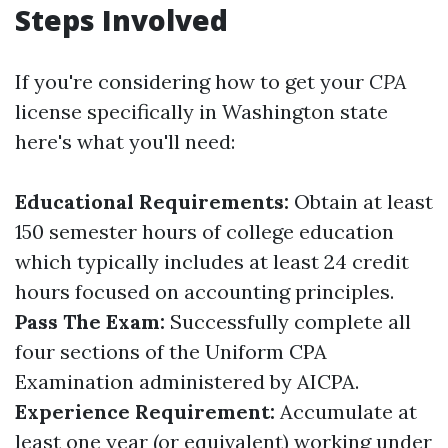
Steps Involved
If you're considering how to get your
CPA
license specifically in Washington state
here's what you'll need:
Educational Requirements:
Obtain at least
150 semester hours of college education
which typically includes at least 24 credit
hours focused on accounting principles.
Pass The Exam:
Successfully complete all
four sections of the Uniform CPA
Examination administered by AICPA.
Experience Requirement:
Accumulate at
least one year (or equivalent) working under