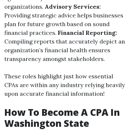
organizations.
Advisory Services:
Providing strategic advice helps businesses
plan for future growth based on sound
financial practices.
Financial Reporting:
Compiling reports that accurately depict an
organization’s financial health ensures
transparency amongst stakeholders.
These roles highlight just how essential
CPAs are within any industry relying heavily
upon accurate financial information!
How To Become A CPA In
Washington State