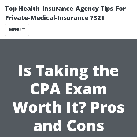
Top Health-Insurance-Agency Tips-For
Private-Medical-Insurance 7321
MENU
Is Taking the
CPA Exam
Worth It? Pros
and Cons