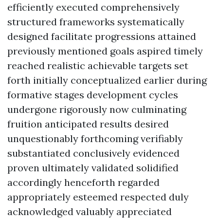
efficiently executed comprehensively
structured frameworks systematically
designed facilitate progressions attained
previously mentioned goals aspired timely
reached realistic achievable targets set
forth initially conceptualized earlier during
formative stages development cycles
undergone rigorously now culminating
fruition anticipated results desired
unquestionably forthcoming verifiably
substantiated conclusively evidenced
proven ultimately validated solidified
accordingly henceforth regarded
appropriately esteemed respected duly
acknowledged valuably appreciated