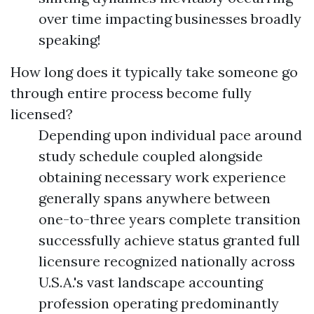
over time impacting businesses broadly
speaking!
How long does it typically take someone go
through entire process become fully
licensed?
Depending upon individual pace around
study schedule coupled alongside
obtaining necessary work experience
generally spans anywhere between
one-to-three years complete transition
successfully achieve status granted full
licensure recognized nationally across
U.S.A.'s vast landscape accounting
profession operating predominantly