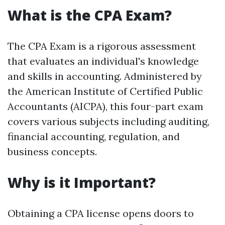
What is the CPA Exam?
The CPA Exam is a rigorous assessment
that evaluates an individual's knowledge
and skills in accounting. Administered by
the American Institute of Certified Public
Accountants (AICPA), this four-part exam
covers various subjects including auditing,
financial accounting, regulation, and
business concepts.
Why is it Important?
Obtaining a CPA license opens doors to