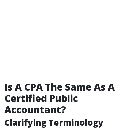
Is A CPA The Same As A
Certified Public
Accountant?
Clarifying Terminology