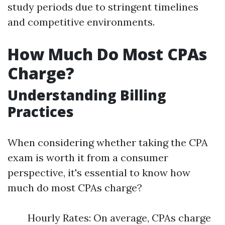
study periods due to stringent timelines
and competitive environments.
How Much Do Most CPAs
Charge?
Understanding Billing
Practices
When considering whether taking the CPA
exam is worth it from a consumer
perspective, it's essential to know how
much do most CPAs charge?
Hourly Rates: On average, CPAs charge