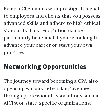
Being a CPA comes with prestige. It signals
to employers and clients that you possess
advanced skills and adhere to high ethical
standards. This recognition can be
particularly beneficial if you’re looking to
advance your career or start your own
practice.
Networking Opportunities
The journey toward becoming a CPA also
opens up various networking avenues
through professional associations such as
AICPA or state-specific organizations.