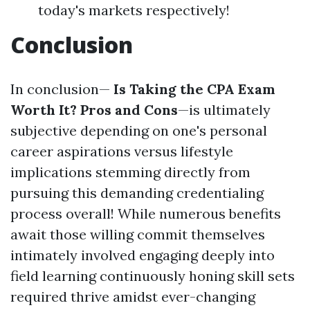
today's markets respectively!
Conclusion
In conclusion—
Is Taking the CPA Exam
Worth It? Pros and Cons
—is ultimately
subjective depending on one's personal
career aspirations versus lifestyle
implications stemming directly from
pursuing this demanding credentialing
process overall! While numerous benefits
await those willing commit themselves
intimately involved engaging deeply into
field learning continuously honing skill sets
required thrive amidst ever-changing