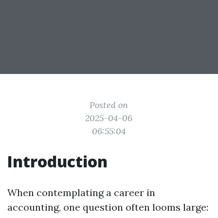
Posted on
2025-04-06
06:55:04
Introduction
When contemplating a career in
accounting, one question often looms large: