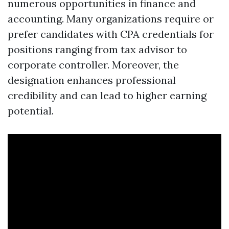
numerous opportunities in finance and
accounting. Many organizations require or
prefer candidates with CPA credentials for
positions ranging from tax advisor to
corporate controller. Moreover, the
designation enhances professional
credibility and can lead to higher earning
potential.