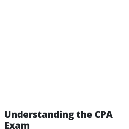
Understanding the CPA
Exam