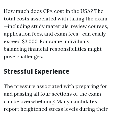
How much does CPA cost in the USA? The
total costs associated with taking the exam
—including study materials, review courses,
application fees, and exam fees—can easily
exceed $3,000. For some individuals
balancing financial responsibilities might
pose challenges.
Stressful Experience
The pressure associated with preparing for
and passing all four sections of the exam
can be overwhelming. Many candidates
report heightened stress levels during their