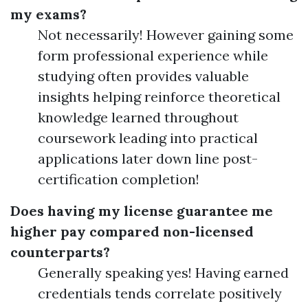
my exams?
Not necessarily! However gaining some
form professional experience while
studying often provides valuable
insights helping reinforce theoretical
knowledge learned throughout
coursework leading into practical
applications later down line post-
certification completion!
Does having my license guarantee me
higher pay compared non-licensed
counterparts?
Generally speaking yes! Having earned
credentials tends correlate positively