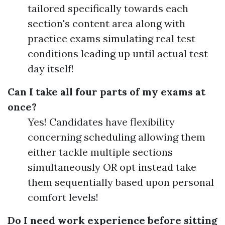
tailored specifically towards each
section's content area along with
practice exams simulating real test
conditions leading up until actual test
day itself!
Can I take all four parts of my exams at
once?
Yes! Candidates have flexibility
concerning scheduling allowing them
either tackle multiple sections
simultaneously OR opt instead take
them sequentially based upon personal
comfort levels!
Do I need work experience before sitting