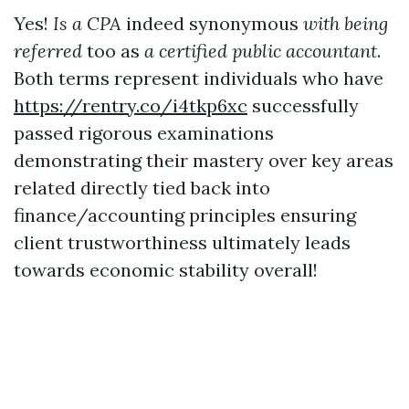
Yes!
Is a CPA
indeed synonymous
with being
referred
too as
a certified public accountant
.
Both terms represent individuals who have
https://rentry.co/i4tkp6xc
successfully
passed rigorous examinations
demonstrating their mastery over key areas
related directly tied back into
finance/accounting principles ensuring
client trustworthiness ultimately leads
towards economic stability overall!