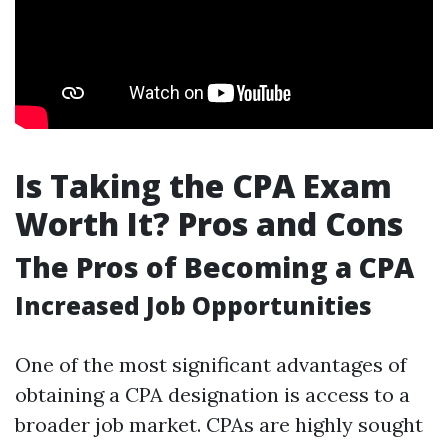
Is Taking the CPA Exam
Worth It? Pros and Cons
The Pros of Becoming a CPA
Increased Job Opportunities
One of the most significant advantages of
obtaining a CPA designation is access to a
broader job market. CPAs are highly sought