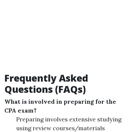
Frequently Asked
Questions (FAQs)
What is involved in preparing for the
CPA exam?
Preparing involves extensive studying
using review courses/materials