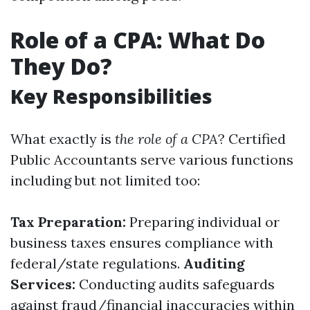
Role of a CPA: What Do
They Do?
Key Responsibilities
What exactly is
the role of a CPA
? Certified
Public Accountants serve various functions
including but not limited too:
Tax Preparation:
Preparing individual or
business taxes ensures compliance with
federal/state regulations.
Auditing
Services:
Conducting audits safeguards
against fraud/financial inaccuracies within