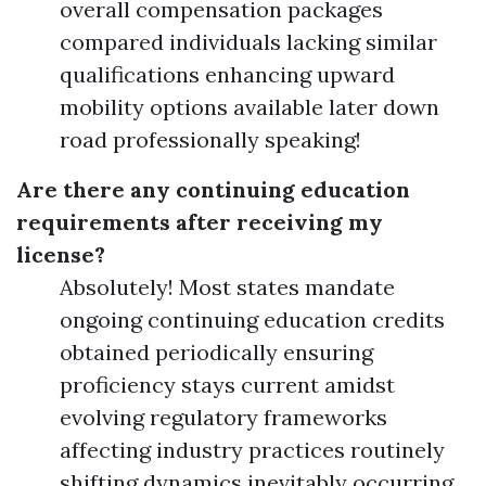
overall compensation packages
compared individuals lacking similar
qualifications enhancing upward
mobility options available later down
road professionally speaking!
Are there any continuing education
requirements after receiving my
license?
Absolutely! Most states mandate
ongoing continuing education credits
obtained periodically ensuring
proficiency stays current amidst
evolving regulatory frameworks
affecting industry practices routinely
shifting dynamics inevitably occurring