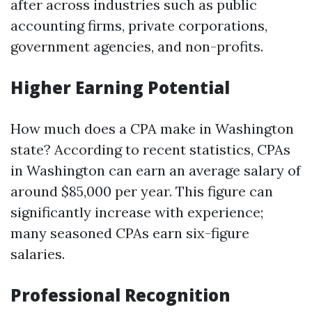
after across industries such as public
accounting firms, private corporations,
government agencies, and non-profits.
Higher Earning Potential
How much does a CPA make in Washington
state? According to recent statistics, CPAs
in Washington can earn an average salary of
around $85,000 per year. This figure can
significantly increase with experience;
many seasoned CPAs earn six-figure
salaries.
Professional Recognition