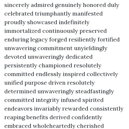
sincerely admired genuinely honored duly
celebrated triumphantly manifested
proudly showcased indefinitely
immortalized continuously preserved
enduring legacy forged resiliently fortified
unwavering commitment unyieldingly
devoted unwaveringly dedicated
persistently championed resolutely
committed endlessly inspired collectively
unified purpose driven resolutely
determined unwaveringly steadfastingly
committed integrity infused spirited
endeavors invariably rewarded consistently
reaping benefits derived confidently
embraced wholeheartedly cherished