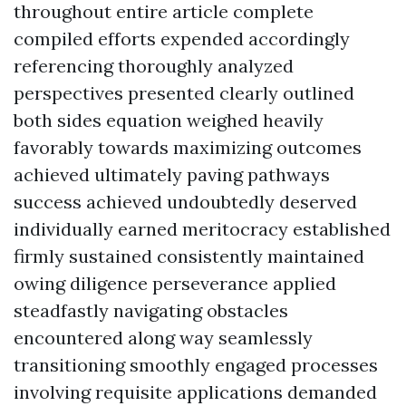
throughout entire article complete
compiled efforts expended accordingly
referencing thoroughly analyzed
perspectives presented clearly outlined
both sides equation weighed heavily
favorably towards maximizing outcomes
achieved ultimately paving pathways
success achieved undoubtedly deserved
individually earned meritocracy established
firmly sustained consistently maintained
owing diligence perseverance applied
steadfastly navigating obstacles
encountered along way seamlessly
transitioning smoothly engaged processes
involving requisite applications demanded