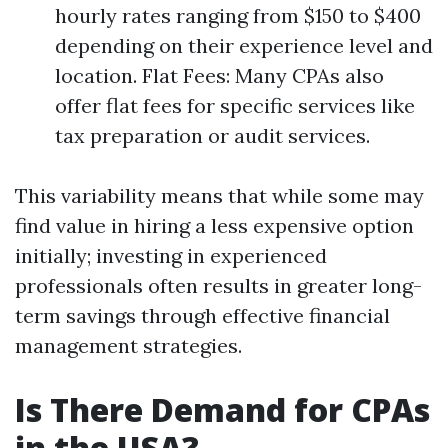
hourly rates ranging from $150 to $400
depending on their experience level and
location. Flat Fees: Many CPAs also
offer flat fees for specific services like
tax preparation or audit services.
This variability means that while some may
find value in hiring a less expensive option
initially; investing in experienced
professionals often results in greater long-
term savings through effective financial
management strategies.
Is There Demand for CPAs
in the USA?