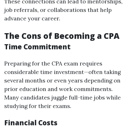
These connections can lead to mentorships,
job referrals, or collaborations that help
advance your career.
The Cons of Becoming a CPA
Time Commitment
Preparing for the CPA exam requires
considerable time investment—often taking
several months or even years depending on
prior education and work commitments.
Many candidates juggle full-time jobs while
studying for their exams.
Financial Costs