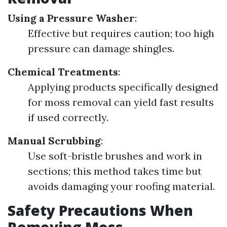
Using a Pressure Washer
:
Effective but requires caution; too high
pressure can damage shingles.
Chemical Treatments
:
Applying products specifically designed
for moss removal can yield fast results
if used correctly.
Manual Scrubbing
:
Use soft-bristle brushes and work in
sections; this method takes time but
avoids damaging your roofing material.
Safety Precautions When
Removing Moss