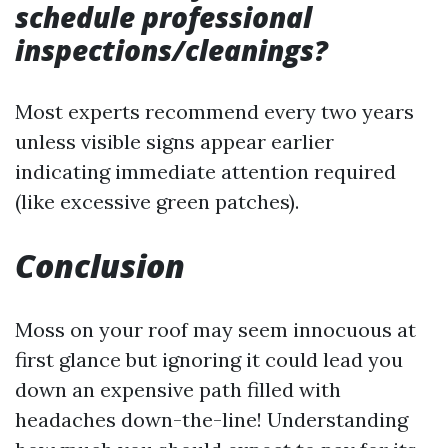
schedule professional
inspections/cleanings?
Most experts recommend every two years
unless visible signs appear earlier
indicating immediate attention required
(like excessive green patches).
Conclusion
Moss on your roof may seem innocuous at
first glance but ignoring it could lead you
down an expensive path filled with
headaches down-the-line! Understanding