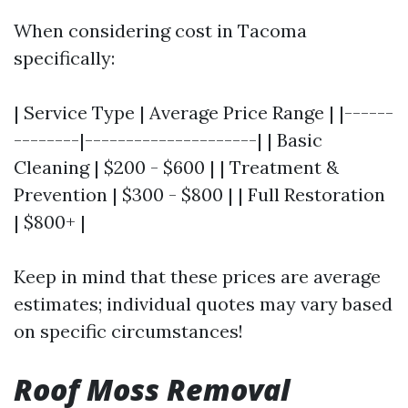
When considering cost in Tacoma
specifically:
| Service Type | Average Price Range | |------
--------|---------------------| | Basic
Cleaning | $200 - $600 | | Treatment &
Prevention | $300 - $800 | | Full Restoration
| $800+ |
Keep in mind that these prices are average
estimates; individual quotes may vary based
on specific circumstances!
Roof Moss Removal