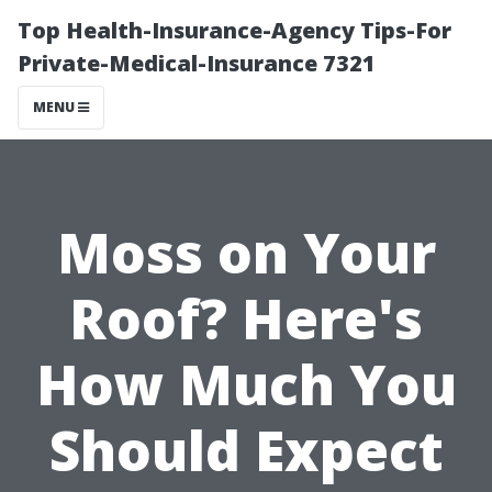
Top Health-Insurance-Agency Tips-For
Private-Medical-Insurance 7321
MENU
Moss on Your
Roof? Here's
How Much You
Should Expect