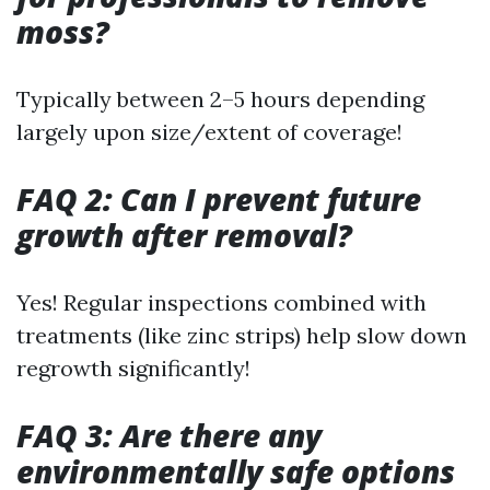
moss?
Typically between 2–5 hours depending
largely upon size/extent of coverage!
FAQ 2: Can I prevent future
growth after removal?
Yes! Regular inspections combined with
treatments (like zinc strips) help slow down
regrowth significantly!
FAQ 3: Are there any
environmentally safe options