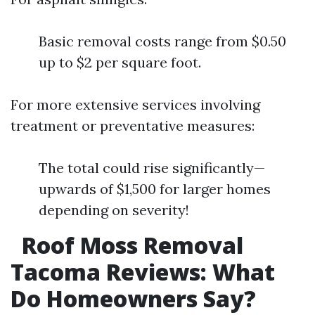
Basic removal costs range from $0.50
up to $2 per square foot.
For more extensive services involving
treatment or preventative measures:
The total could rise significantly—
upwards of $1,500 for larger homes
depending on severity!
Roof Moss Removal
Tacoma Reviews: What
Do Homeowners Say?