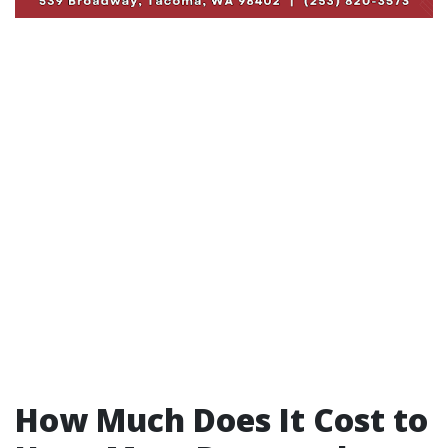
How Much Does It Cost to