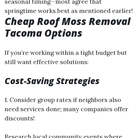
seasonal timing—most agree that
springtime works best as mentioned earlier!
Cheap Roof Moss Removal
Tacoma Options
If you’re working within a tight budget but
still want effective solutions:
Cost-Saving Strategies
1. Consider group rates if neighbors also
need services done; many companies offer
discounts!
Research local community events where