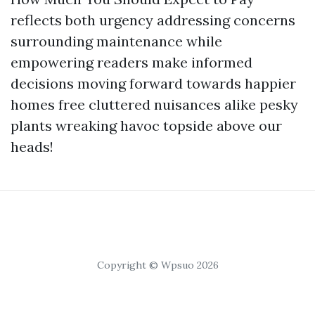
reflects both urgency addressing concerns
surrounding maintenance while
empowering readers make informed
decisions moving forward towards happier
homes free cluttered nuisances alike pesky
plants wreaking havoc topside above our
heads!
Copyright © Wpsuo 2026