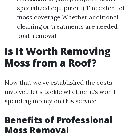
specialized equipment) The extent of
moss coverage Whether additional
cleaning or treatments are needed
post-removal
Is It Worth Removing
Moss from a Roof?
Now that we’ve established the costs
involved let’s tackle whether it’s worth
spending money on this service.
Benefits of Professional
Moss Removal