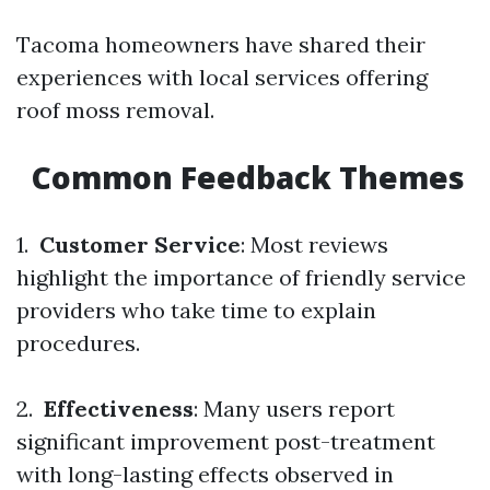
Tacoma homeowners have shared their
experiences with local services offering
roof moss removal.
Common Feedback Themes
1.
Customer Service
: Most reviews
highlight the importance of friendly service
providers who take time to explain
procedures.
2.
Effectiveness
: Many users report
significant improvement post-treatment
with long-lasting effects observed in