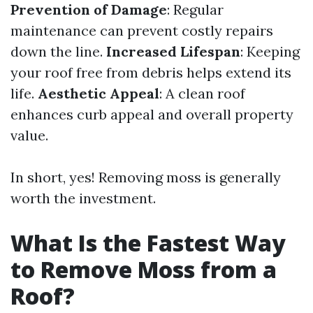
Prevention of Damage
: Regular
maintenance can prevent costly repairs
down the line.
Increased Lifespan
: Keeping
your roof free from debris helps extend its
life.
Aesthetic Appeal
: A clean roof
enhances curb appeal and overall property
value.
In short, yes! Removing moss is generally
worth the investment.
What Is the Fastest Way
to Remove Moss from a
Roof?