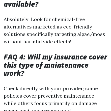
available?
Absolutely! Look for chemical-free
alternatives marketed as eco-friendly
solutions specifically targeting algae/moss
without harmful side effects!
FAQ 4: Will my insurance cover
this type of maintenance
work?
Check directly with your provider; some
policies cover preventive maintenance
while others focus primarily on damage
repair post-occurrence only!