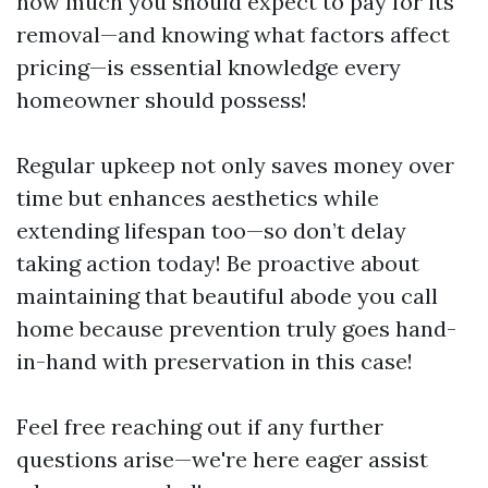
how much you should expect to pay for its
removal—and knowing what factors affect
pricing—is essential knowledge every
homeowner should possess!
Regular upkeep not only saves money over
time but enhances aesthetics while
extending lifespan too—so don’t delay
taking action today! Be proactive about
maintaining that beautiful abode you call
home because prevention truly goes hand-
in-hand with preservation in this case!
Feel free reaching out if any further
questions arise—we're here eager assist