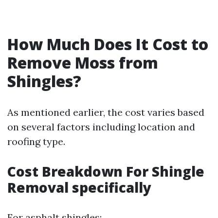
How Much Does It Cost to
Remove Moss from
Shingles?
As mentioned earlier, the cost varies based
on several factors including location and
roofing type.
Cost Breakdown For Shingle
Removal specifically
For asphalt shingles: