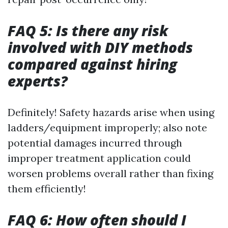
FAQ 5: Is there any risk
involved with DIY methods
compared against hiring
experts?
Definitely! Safety hazards arise when using
ladders/equipment improperly; also note
potential damages incurred through
improper treatment application could
worsen problems overall rather than fixing
them efficiently!
FAQ 6: How often should I