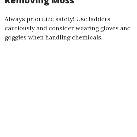
Always prioritize safety! Use ladders
cautiously and consider wearing gloves and
goggles when handling chemicals.