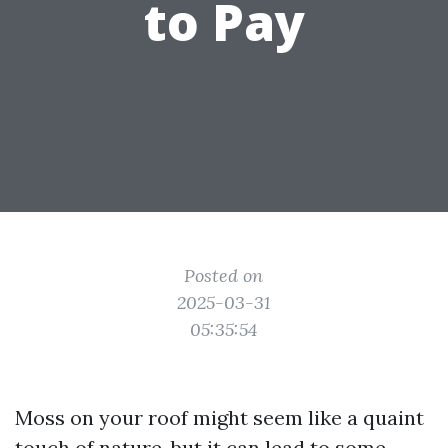
to Pay
Posted on
2025-03-31
05:35:54
Moss on your roof might seem like a quaint
touch of nature, but it can lead to some