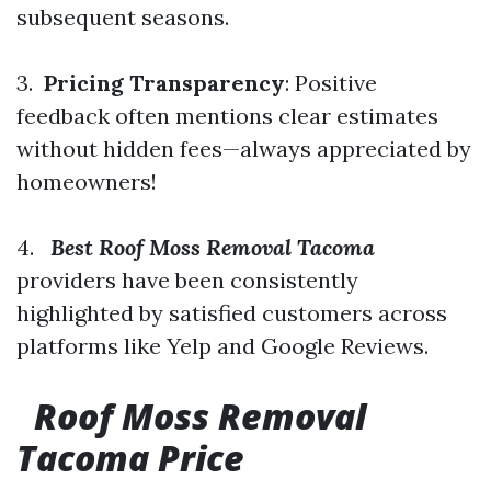
subsequent seasons.
3.
Pricing Transparency
: Positive
feedback often mentions clear estimates
without hidden fees—always appreciated by
homeowners!
4.
Best Roof Moss Removal Tacoma
providers have been consistently
highlighted by satisfied customers across
platforms like Yelp and Google Reviews.
Roof Moss Removal
Tacoma Price