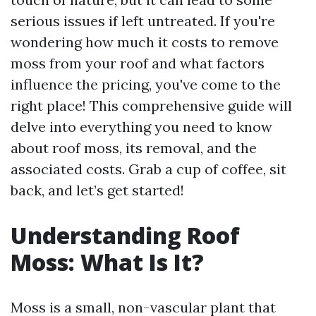
serious issues if left untreated. If you're
wondering how much it costs to remove
moss from your roof and what factors
influence the pricing, you've come to the
right place! This comprehensive guide will
delve into everything you need to know
about roof moss, its removal, and the
associated costs. Grab a cup of coffee, sit
back, and let’s get started!
Understanding Roof
Moss: What Is It?
Moss is a small, non-vascular plant that