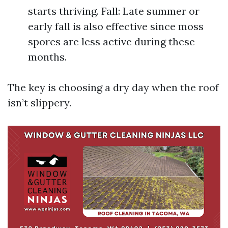
starts thriving. Fall: Late summer or
early fall is also effective since moss
spores are less active during these
months.
The key is choosing a dry day when the roof
isn’t slippery.