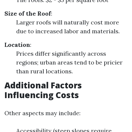
Size of the Roof
:
Larger roofs will naturally cost more
due to increased labor and materials.
Location
:
Prices differ significantly across
regions; urban areas tend to be pricier
than rural locations.
Additional Factors
Influencing Costs
Other aspects may include:
Accessibility (steep slopes require