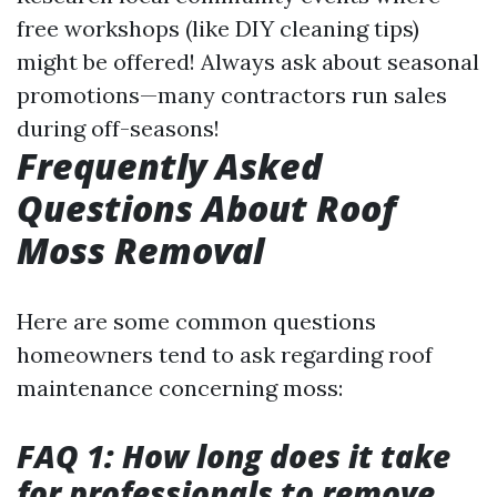
free workshops (like DIY cleaning tips)
might be offered! Always ask about seasonal
promotions—many contractors run sales
during off-seasons!
Frequently Asked
Questions About Roof
Moss Removal
Here are some common questions
homeowners tend to ask regarding roof
maintenance concerning moss:
FAQ 1: How long does it take
for professionals to remove