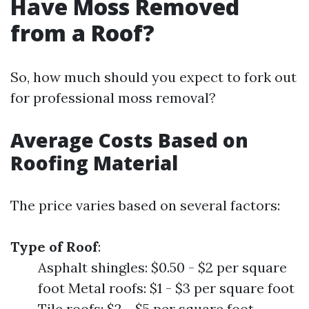
Have Moss Removed
from a Roof?
So, how much should you expect to fork out
for professional moss removal?
Average Costs Based on
Roofing Material
The price varies based on several factors:
Type of Roof
:
Asphalt shingles: $0.50 - $2 per square
foot Metal roofs: $1 - $3 per square foot
Tile roofs: $2 - $5 per square foot