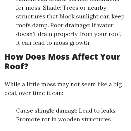
for moss. Shade: Trees or nearby
structures that block sunlight can keep
roofs damp. Poor drainage: If water
doesn’t drain properly from your roof,
it can lead to moss growth.
How Does Moss Affect Your
Roof?
While a little moss may not seem like a big
deal, over time it can:
Cause shingle damage Lead to leaks
Promote rot in wooden structures