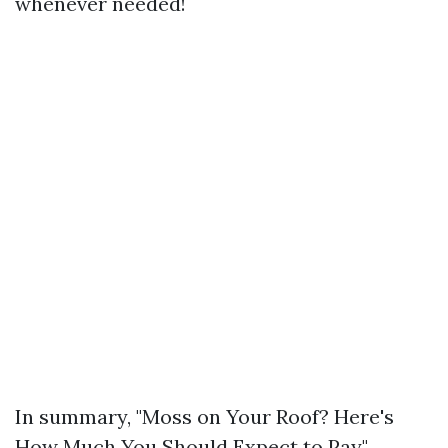
whenever needed!
In summary, "Moss on Your Roof? Here's
How Much You Should Expect to Pay"