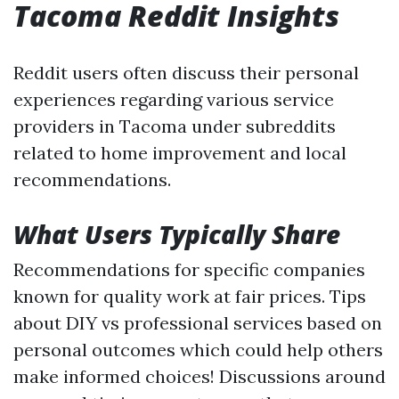
Tacoma Reddit Insights
Reddit users often discuss their personal
experiences regarding various service
providers in Tacoma under subreddits
related to home improvement and local
recommendations.
What Users Typically Share
Recommendations for specific companies
known for quality work at fair prices. Tips
about DIY vs professional services based on
personal outcomes which could help others
make informed choices! Discussions around