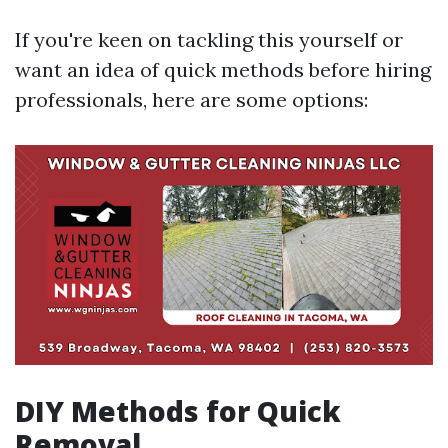
If you're keen on tackling this yourself or
want an idea of quick methods before hiring
professionals, here are some options:
DIY Methods for Quick
Removal