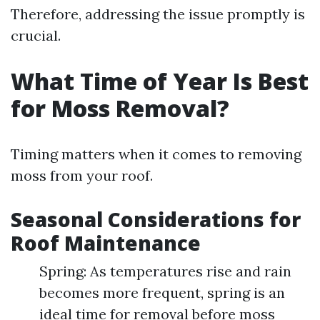
Therefore, addressing the issue promptly is
crucial.
What Time of Year Is Best
for Moss Removal?
Timing matters when it comes to removing
moss from your roof.
Seasonal Considerations for
Roof Maintenance
Spring: As temperatures rise and rain
becomes more frequent, spring is an
ideal time for removal before moss