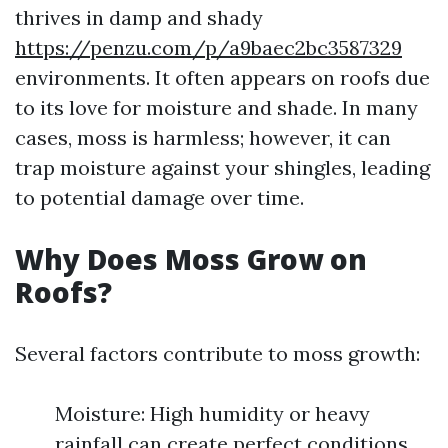
thrives in damp and shady
https://penzu.com/p/a9baec2bc3587329
environments. It often appears on roofs due
to its love for moisture and shade. In many
cases, moss is harmless; however, it can
trap moisture against your shingles, leading
to potential damage over time.
Why Does Moss Grow on
Roofs?
Several factors contribute to moss growth:
Moisture: High humidity or heavy
rainfall can create perfect conditions