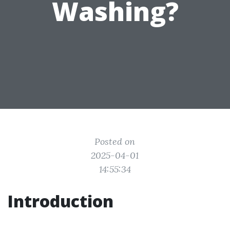
Washing?
Posted on
2025-04-01
14:55:34
Introduction