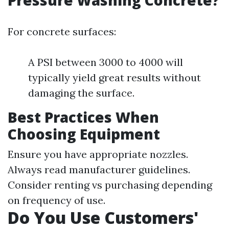
Pressure Washing Concrete?
For concrete surfaces:
A PSI between 3000 to 4000 will
typically yield great results without
damaging the surface.
Best Practices When
Choosing Equipment
Ensure you have appropriate nozzles.
Always read manufacturer guidelines.
Consider renting vs purchasing depending
on frequency of use.
Do You Use Customers'