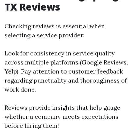
TX Reviews
Checking reviews is essential when
selecting a service provider:
Look for consistency in service quality
across multiple platforms (Google Reviews,
Yelp). Pay attention to customer feedback
regarding punctuality and thoroughness of
work done.
Reviews provide insights that help gauge
whether a company meets expectations
before hiring them!