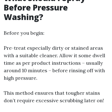
Before Pressure
Washing?
Before you begin:
Pre-treat especially dirty or stained areas
with a suitable cleaner. Allow it some dwell
time as per product instructions – usually
around 10 minutes – before rinsing off with
high pressure.
This method ensures that tougher stains
don’t require excessive scrubbing later on!