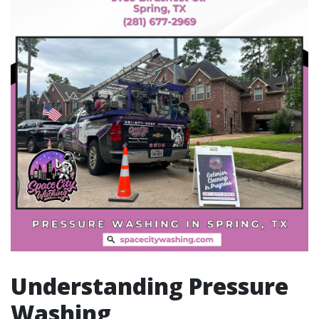
Understanding Pressure
Washing