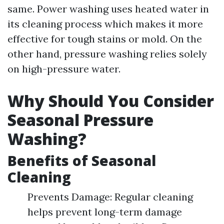
same. Power washing uses heated water in
its cleaning process which makes it more
effective for tough stains or mold. On the
other hand, pressure washing relies solely
on high-pressure water.
Why Should You Consider
Seasonal Pressure
Washing?
Benefits of Seasonal
Cleaning
Prevents Damage: Regular cleaning
helps prevent long-term damage