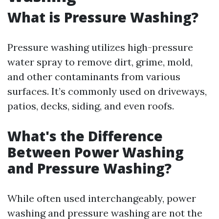
What is Pressure Washing?
Pressure washing utilizes high-pressure
water spray to remove dirt, grime, mold,
and other contaminants from various
surfaces. It’s commonly used on driveways,
patios, decks, siding, and even roofs.
What's the Difference
Between Power Washing
and Pressure Washing?
While often used interchangeably, power
washing and pressure washing are not the