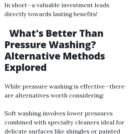
In short—a valuable investment leads
directly towards lasting benefits!
What's Better Than
Pressure Washing?
Alternative Methods
Explored
While pressure washing is effective—there
are alternatives worth considering:
Soft washing involves lower pressures
combined with specialty cleaners ideal for
delicate surfaces like shingles or painted