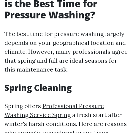
is the Best Time for
Pressure Washing?
The best time for pressure washing largely
depends on your geographical location and
climate. However, many professionals agree
that spring and fall are ideal seasons for
this maintenance task.
Spring Cleaning
Spring offers
Professional Pressure
Washing Service Spring
a fresh start after
winter's harsh conditions. Here are reasons
why spring is considered prime time: