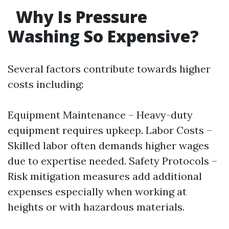
Why Is Pressure
Washing So Expensive?
Several factors contribute towards higher
costs including:
Equipment Maintenance – Heavy-duty
equipment requires upkeep. Labor Costs –
Skilled labor often demands higher wages
due to expertise needed. Safety Protocols –
Risk mitigation measures add additional
expenses especially when working at
heights or with hazardous materials.