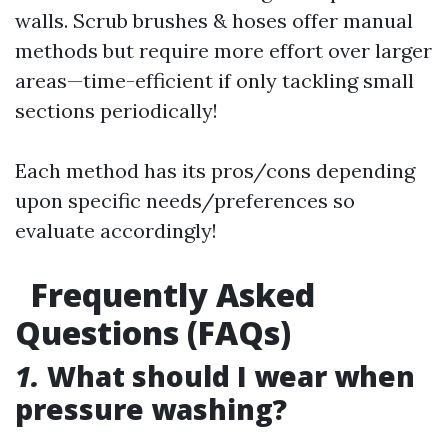
walls. Scrub brushes & hoses offer manual
methods but require more effort over larger
areas—time-efficient if only tackling small
sections periodically!
Each method has its pros/cons depending
upon specific needs/preferences so
evaluate accordingly!
Frequently Asked
Questions (FAQs)
1.
What should I wear when
pressure washing?