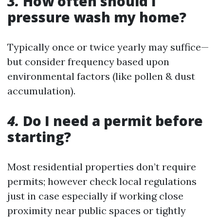
3.
How often should I
pressure wash my home?
Typically once or twice yearly may suffice—
but consider frequency based upon
environmental factors (like pollen & dust
accumulation).
4.
Do I need a permit before
starting?
Most residential properties don’t require
permits; however check local regulations
just in case especially if working close
proximity near public spaces or tightly