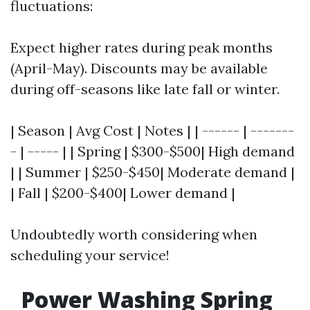
fluctuations:
Expect higher rates during peak months
(April-May). Discounts may be available
during off-seasons like late fall or winter.
| Season | Avg Cost | Notes | | ------ | -------
- | ----- | | Spring | $300-$500| High demand
| | Summer | $250-$450| Moderate demand |
| Fall | $200-$400| Lower demand |
Undoubtedly worth considering when
scheduling your service!
Power Washing Spring