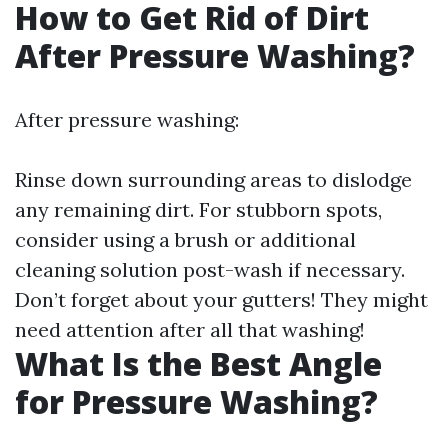
How to Get Rid of Dirt
After Pressure Washing?
After pressure washing:
Rinse down surrounding areas to dislodge
any remaining dirt. For stubborn spots,
consider using a brush or additional
cleaning solution post-wash if necessary.
Don’t forget about your gutters! They might
need attention after all that washing!
What Is the Best Angle
for Pressure Washing?