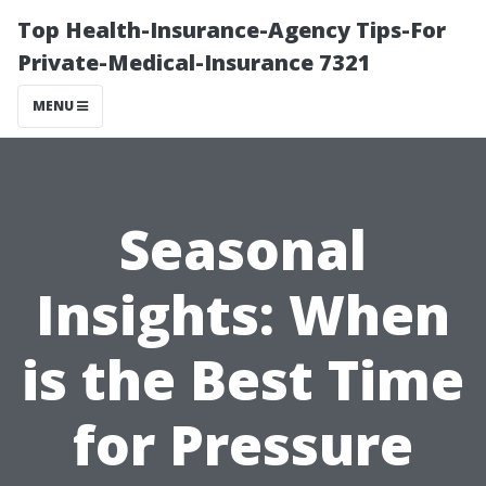
Top Health-Insurance-Agency Tips-For
Private-Medical-Insurance 7321
MENU
Seasonal
Insights: When
is the Best Time
for Pressure