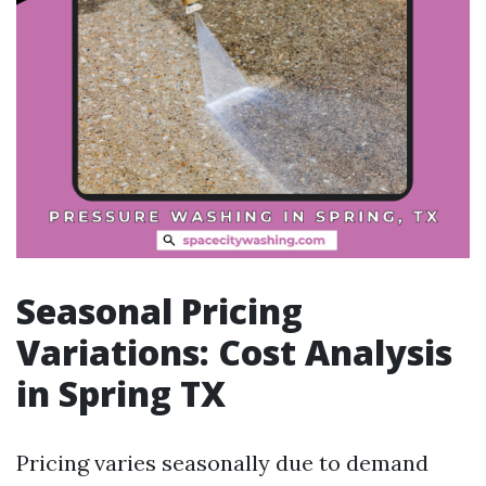
Seasonal Pricing
Variations: Cost Analysis
in Spring TX
Pricing varies seasonally due to demand