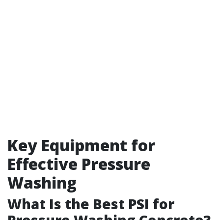
Key Equipment for
Effective Pressure
Washing
What Is the Best PSI for