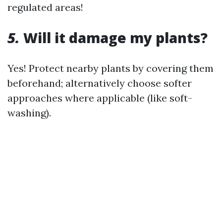
regulated areas!
5.
Will it damage my plants?
Yes! Protect nearby plants by covering them
beforehand; alternatively choose softer
approaches where applicable (like soft-
washing).