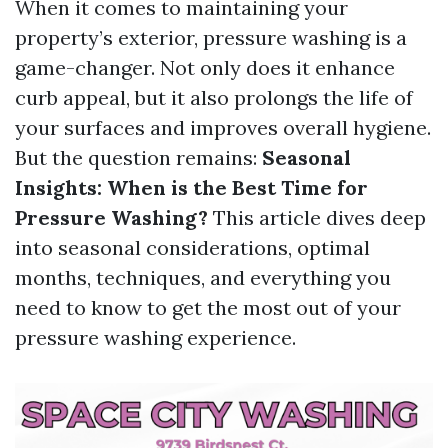
When it comes to maintaining your
property’s exterior, pressure washing is a
game-changer. Not only does it enhance
curb appeal, but it also prolongs the life of
your surfaces and improves overall hygiene.
But the question remains:
Seasonal
Insights: When is the Best Time for
Pressure Washing?
This article dives deep
into seasonal considerations, optimal
months, techniques, and everything you
need to know to get the most out of your
pressure washing experience.