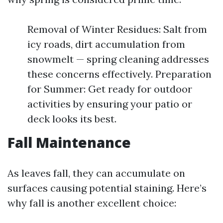
Removal of Winter Residues: Salt from
icy roads, dirt accumulation from
snowmelt — spring cleaning addresses
these concerns effectively. Preparation
for Summer: Get ready for outdoor
activities by ensuring your patio or
deck looks its best.
Fall Maintenance
As leaves fall, they can accumulate on
surfaces causing potential staining. Here’s
why fall is another excellent choice: