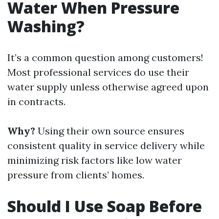
Water When Pressure
Washing?
It’s a common question among customers!
Most professional services do use their
water supply unless otherwise agreed upon
in contracts.
Why?
Using their own source ensures
consistent quality in service delivery while
minimizing risk factors like low water
pressure from clients’ homes.
Should I Use Soap Before