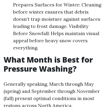
Prepares Surfaces for Winter: Cleaning
before winter ensures that debris
doesn’t trap moisture against surfaces
leading to frost damage. Visibility
Before Snowfall: Helps maintain visual
appeal before heavy snow covers
everything.
What Month is Best for
Pressure Washing?
Generally speaking, March through May
(spring) and September through November
(fall) present optimal conditions in most
regions across North America.