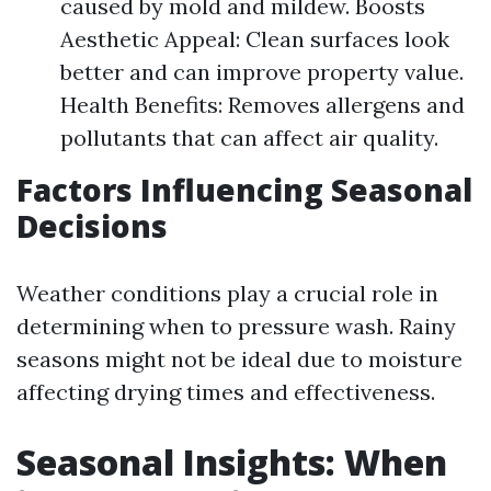
caused by mold and mildew. Boosts
Aesthetic Appeal: Clean surfaces look
better and can improve property value.
Health Benefits: Removes allergens and
pollutants that can affect air quality.
Factors Influencing Seasonal
Decisions
Weather conditions play a crucial role in
determining when to pressure wash. Rainy
seasons might not be ideal due to moisture
affecting drying times and effectiveness.
Seasonal Insights: When