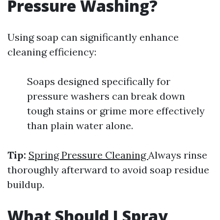
Pressure Washing?
Using soap can significantly enhance
cleaning efficiency:
Soaps designed specifically for
pressure washers can break down
tough stains or grime more effectively
than plain water alone.
Tip:
Spring Pressure Cleaning
Always rinse
thoroughly afterward to avoid soap residue
buildup.
What Should I Spray