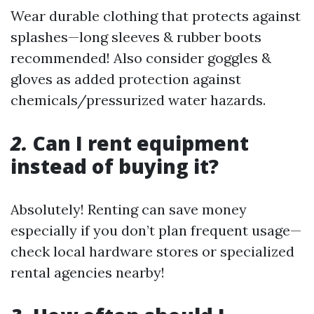
Wear durable clothing that protects against
splashes—long sleeves & rubber boots
recommended! Also consider goggles &
gloves as added protection against
chemicals/pressurized water hazards.
2.
Can I rent equipment
instead of buying it?
Absolutely! Renting can save money
especially if you don’t plan frequent usage—
check local hardware stores or specialized
rental agencies nearby!