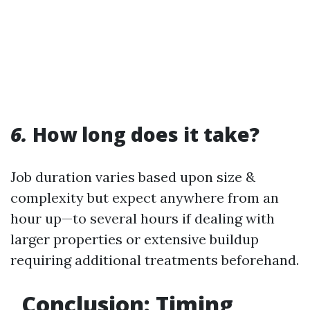
6.
How long does it take?
Job duration varies based upon size &
complexity but expect anywhere from an
hour up—to several hours if dealing with
larger properties or extensive buildup
requiring additional treatments beforehand.
Conclusion: Timing