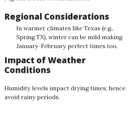
Regional Considerations
In warmer climates like Texas (e.g.,
Spring TX), winter can be mild making
January-February perfect times too.
Impact of Weather
Conditions
Humidity levels impact drying times; hence
avoid rainy periods.