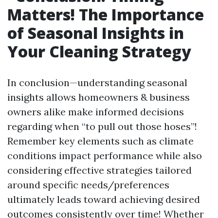
Matters! The Importance
of Seasonal Insights in
Your Cleaning Strategy
In conclusion—understanding seasonal
insights allows homeowners & business
owners alike make informed decisions
regarding when “to pull out those hoses”!
Remember key elements such as climate
conditions impact performance while also
considering effective strategies tailored
around specific needs/preferences
ultimately leads toward achieving desired
outcomes consistently over time! Whether