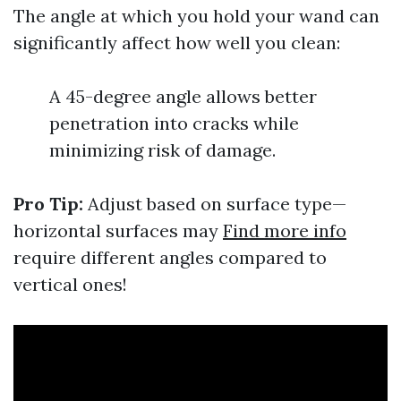
The angle at which you hold your wand can
significantly affect how well you clean:
A 45-degree angle allows better
penetration into cracks while
minimizing risk of damage.
Pro Tip:
Adjust based on surface type—
horizontal surfaces may
Find more info
require different angles compared to
vertical ones!