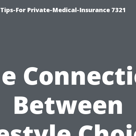
Tips-For Private-Medical-Insurance 7321
e Connect
Between
estyle Cho