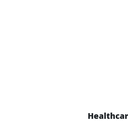
Healthcar