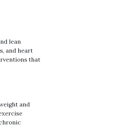
and lean
s, and heart
erventions that
 weight and
exercise
 chronic