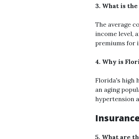
3. What is th
The average co
income level, 
premiums for i
4. Why is Flo
Florida's high 
an aging popul
hypertension a
Insurance
5. What are t