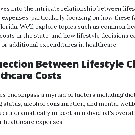
lves into the intricate relationship between life
 expenses, particularly focusing on how these f
 Florida. We'll explore topics such as common he
costs in the state, and how lifestyle decisions c
 or additional expenditures in healthcare.
ection Between Lifestyle C
thcare Costs
ces encompass a myriad of factors including diet
g status, alcohol consumption, and mental wellb
 can dramatically impact an individual's overall
ir healthcare expenses.