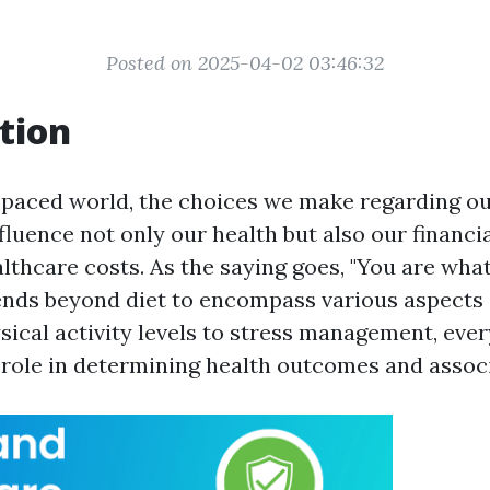
Posted on 2025-04-02 03:46:32
tion
t-paced world, the choices we make regarding our
nfluence not only our health but also our financ
lthcare costs. As the saying goes, "You are what
ends beyond diet to encompass various aspects 
sical activity levels to stress management, eve
l role in determining health outcomes and assoc