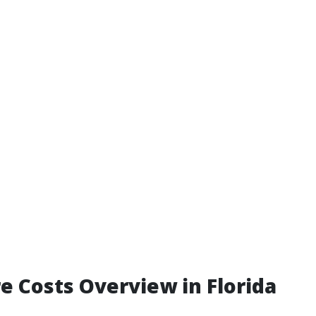
e Costs Overview in Florida