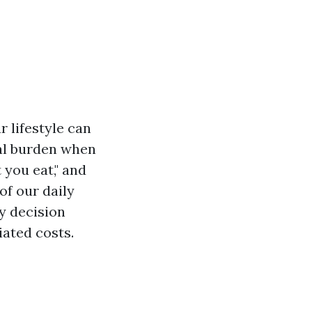
 lifestyle can
ial burden when
 you eat," and
of our daily
ry decision
iated costs.