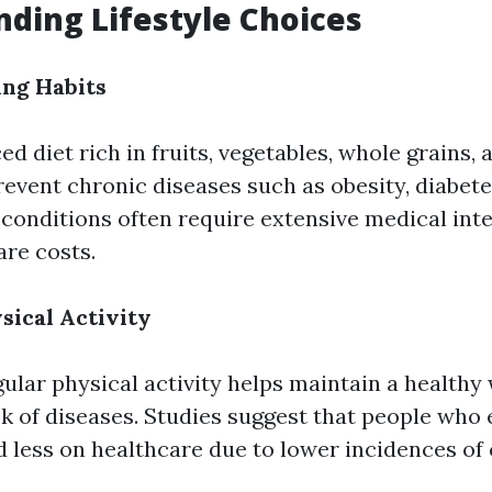
ding Lifestyle Choices
ing Habits
ed diet rich in fruits, vegetables, whole grains, 
revent chronic diseases such as obesity, diabete
 conditions often require extensive medical int
are costs.
sical Activity
gular physical activity helps maintain a healthy
sk of diseases. Studies suggest that people who 
d less on healthcare due to lower incidences of