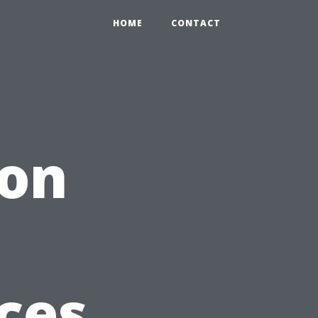
HOME
CONTACT
ion
ices