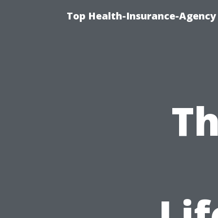
Top Health-Insurance-Agency 
Th
Lif