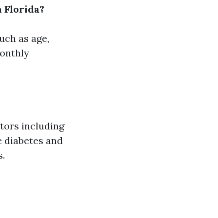
 Florida?
uch as age,
monthly
ctors including
e diabetes and
s.