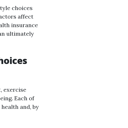
style choices
actors affect
alth insurance
an ultimately
hoices
, exercise
eing. Each of
 health and, by