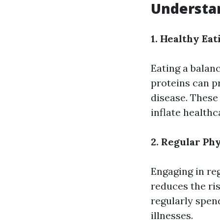
Understan
1. Healthy Eat
Eating a balanc
proteins can p
disease. These
inflate healthc
2. Regular Phy
Engaging in re
reduces the ri
regularly spen
illnesses.