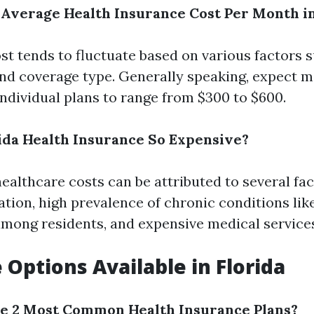
e Average Health Insurance Cost Per Month in
st tends to fluctuate based on various factors s
and coverage type. Generally speaking, expect 
ndividual plans to range from $300 to $600.
rida Health Insurance So Expensive?
healthcare costs can be attributed to several fa
ation, high prevalence of chronic conditions lik
mong residents, and expensive medical service
 Options Available in Florida
he 2 Most Common Health Insurance Plans?