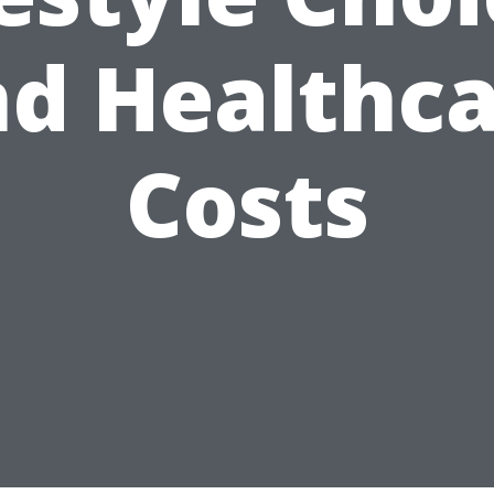
d Healthc
Costs