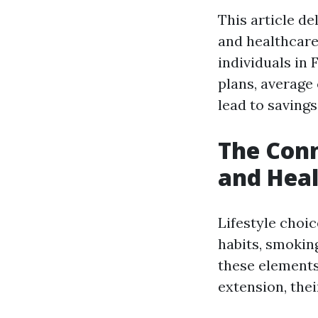
This article de
and healthcare
individuals in
plans, average 
lead to savings
The Conn
and Heal
Lifestyle choi
habits, smokin
these elements
extension, the