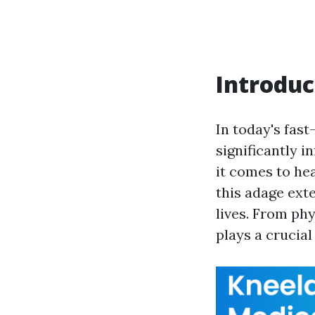
Introduc
In today's fas
significantly i
it comes to hea
this adage ext
lives. From phy
plays a crucia