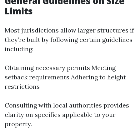
General Guidelines on Size
Limits
Most jurisdictions allow larger structures if
they’re built by following certain guidelines
including:
Obtaining necessary permits Meeting
setback requirements Adhering to height
restrictions
Consulting with local authorities provides
clarity on specifics applicable to your
property.