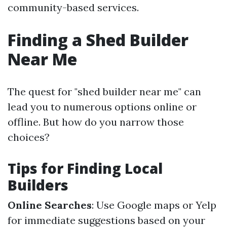
community-based services.
Finding a Shed Builder
Near Me
The quest for "shed builder near me" can
lead you to numerous options online or
offline. But how do you narrow those
choices?
Tips for Finding Local
Builders
Online Searches
: Use Google maps or Yelp
for immediate suggestions based on your