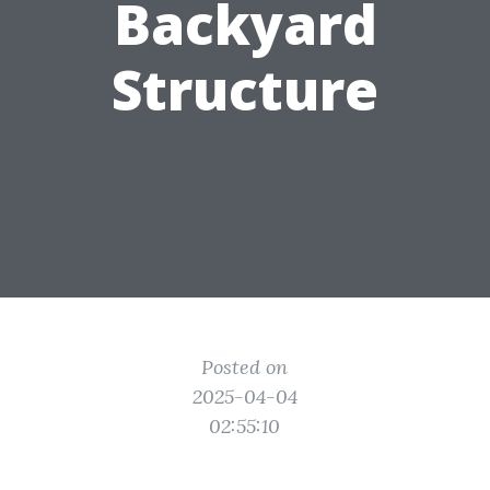
Backyard
Structure
Posted on
2025-04-04
02:55:10