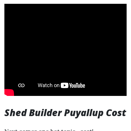
Shed Builder Puyallup Cost