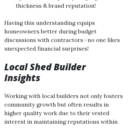
thickness & brand reputation!
Having this understanding equips
homeowners better during budget
discussions with contractors—no one likes
unexpected financial surprises!
Local Shed Builder
Insights
Working with local builders not only fosters
community growth but often results in
higher quality work due to their vested
interest in maintaining reputations within