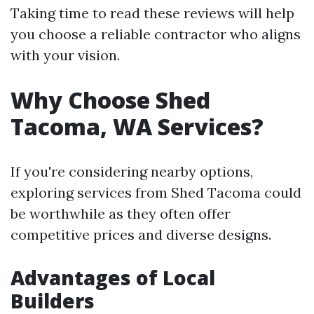
Taking time to read these reviews will help
you choose a reliable contractor who aligns
with your vision.
Why Choose Shed
Tacoma, WA Services?
If you're considering nearby options,
exploring services from Shed Tacoma could
be worthwhile as they often offer
competitive prices and diverse designs.
Advantages of Local
Builders