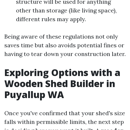
structure will be used for anything
other than storage (like living space),
different rules may apply.
Being aware of these regulations not only
saves time but also avoids potential fines or
having to tear down your construction later.
Exploring Options with a
Wooden Shed Builder in
Puyallup WA
Once you've confirmed that your shed's size
falls within permissible limits, the next step