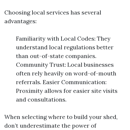
Choosing local services has several
advantages:
Familiarity with Local Codes: They
understand local regulations better
than out-of-state companies.
Community Trust: Local businesses
often rely heavily on word-of-mouth
referrals. Easier Communication:
Proximity allows for easier site visits
and consultations.
When selecting where to build your shed,
don’t underestimate the power of