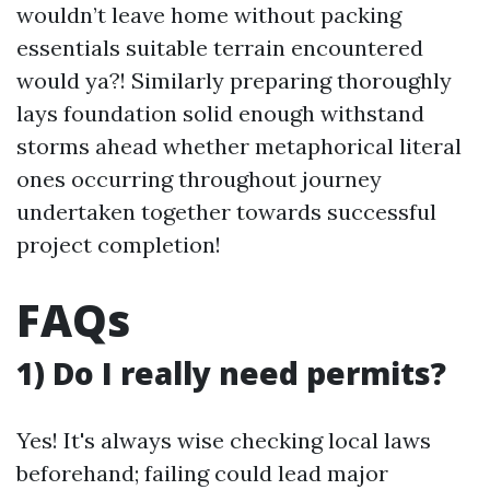
wouldn’t leave home without packing
essentials suitable terrain encountered
would ya?! Similarly preparing thoroughly
lays foundation solid enough withstand
storms ahead whether metaphorical literal
ones occurring throughout journey
undertaken together towards successful
project completion!
FAQs
1) Do I really need permits?
Yes! It's always wise checking local laws
beforehand; failing could lead major