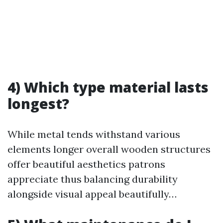
4) Which type material lasts
longest?
While metal tends withstand various
elements longer overall wooden structures
offer beautiful aesthetics patrons
appreciate thus balancing durability
alongside visual appeal beautifully…