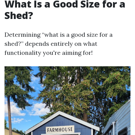
What Is a Good Size for a
Shed?
Determining “what is a good size for a
shed?” depends entirely on what
functionality you're aiming for!