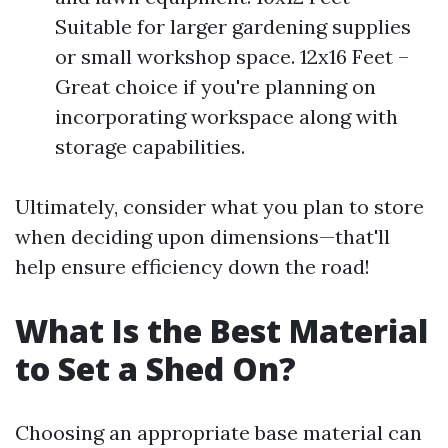
Suitable for larger gardening supplies
or small workshop space. 12x16 Feet –
Great choice if you're planning on
incorporating workspace along with
storage capabilities.
Ultimately, consider what you plan to store
when deciding upon dimensions—that'll
help ensure efficiency down the road!
What Is the Best Material
to Set a Shed On?
Choosing an appropriate base material can