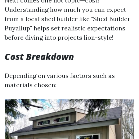
Next comes one hot topic—cost!
Understanding how much you can expect
from a local shed builder like "Shed Builder
Puyallup" helps set realistic expectations
before diving into projects lion-style!
Cost Breakdown
Depending on various factors such as
materials chosen: