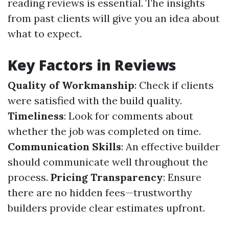
reading reviews is essential. The insights
from past clients will give you an idea about
what to expect.
Key Factors in Reviews
Quality of Workmanship
: Check if clients
were satisfied with the build quality.
Timeliness
: Look for comments about
whether the job was completed on time.
Communication Skills
: An effective builder
should communicate well throughout the
process.
Pricing Transparency
: Ensure
there are no hidden fees—trustworthy
builders provide clear estimates upfront.