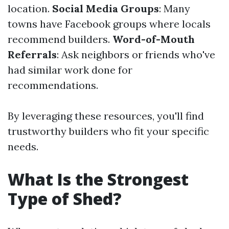
location.
Social Media Groups
: Many
towns have Facebook groups where locals
recommend builders.
Word-of-Mouth
Referrals
: Ask neighbors or friends who've
had similar work done for
recommendations.
By leveraging these resources, you'll find
trustworthy builders who fit your specific
needs.
What Is the Strongest
Type of Shed?