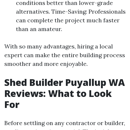
conditions better than lower-grade
alternatives. Time-Saving: Professionals
can complete the project much faster
than an amateur.
With so many advantages, hiring a local
expert can make the entire building process
smoother and more enjoyable.
Shed Builder Puyallup WA
Reviews: What to Look
For
Before settling on any contractor or builder,