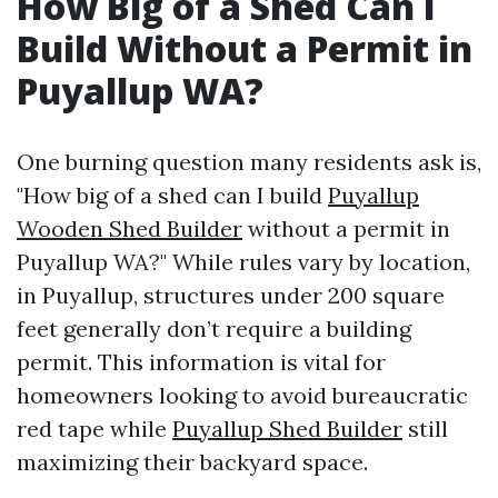
How Big of a Shed Can I
Build Without a Permit in
Puyallup WA?
One burning question many residents ask is,
"How big of a shed can I build
Puyallup
Wooden Shed Builder
without a permit in
Puyallup WA?" While rules vary by location,
in Puyallup, structures under 200 square
feet generally don’t require a building
permit. This information is vital for
homeowners looking to avoid bureaucratic
red tape while
Puyallup Shed Builder
still
maximizing their backyard space.