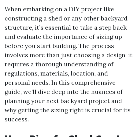
When embarking on a DIY project like
constructing a shed or any other backyard
structure, it’s essential to take a step back
and evaluate the importance of sizing up
before you start building. The process
involves more than just choosing a design; it
requires a thorough understanding of
regulations, materials, location, and
personal needs. In this comprehensive
guide, we'll dive deep into the nuances of
planning your next backyard project and
why getting the sizing right is crucial for its
success.