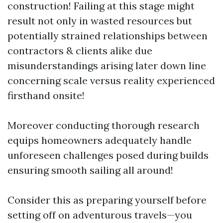
construction! Failing at this stage might
result not only in wasted resources but
potentially strained relationships between
contractors & clients alike due
misunderstandings arising later down line
concerning scale versus reality experienced
firsthand onsite!
Moreover conducting thorough research
equips homeowners adequately handle
unforeseen challenges posed during builds
ensuring smooth sailing all around!
Consider this as preparing yourself before
setting off on adventurous travels—you