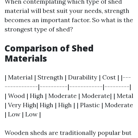
When contemplating which type of shed
material will best suit your needs, strength
becomes an important factor. So what is the
strongest type of shed?
Comparison of Shed
Materials
| Material | Strength | Durability | Cost | |---
------------|----------|------------|---------|
| Wood | High | Moderate | Moderate| | Metal
| Very High| High | High | | Plastic | Moderate
| Low | Low |
Wooden sheds are traditionally popular but