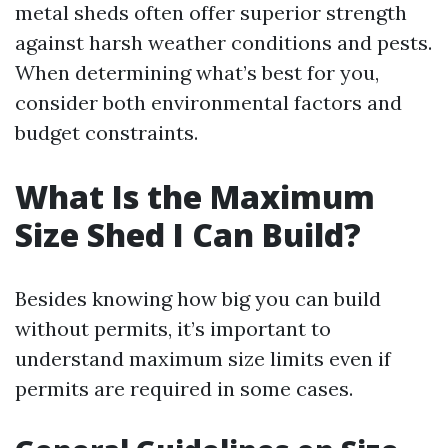
metal sheds often offer superior strength
against harsh weather conditions and pests.
When determining what’s best for you,
consider both environmental factors and
budget constraints.
What Is the Maximum
Size Shed I Can Build?
Besides knowing how big you can build
without permits, it’s important to
understand maximum size limits even if
permits are required in some cases.