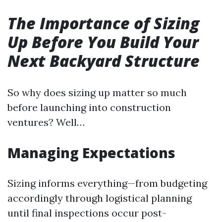
The Importance of Sizing
Up Before You Build Your
Next Backyard Structure
So why does sizing up matter so much
before launching into construction
ventures? Well…
Managing Expectations
Sizing informs everything—from budgeting
accordingly through logistical planning
until final inspections occur post-