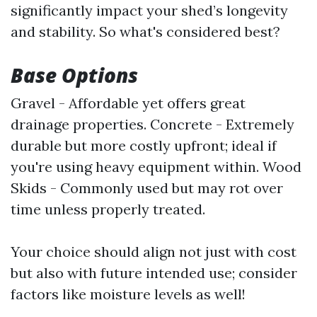
significantly impact your shed’s longevity
and stability. So what's considered best?
Base Options
Gravel - Affordable yet offers great
drainage properties. Concrete - Extremely
durable but more costly upfront; ideal if
you're using heavy equipment within. Wood
Skids - Commonly used but may rot over
time unless properly treated.
Your choice should align not just with cost
but also with future intended use; consider
factors like moisture levels as well!