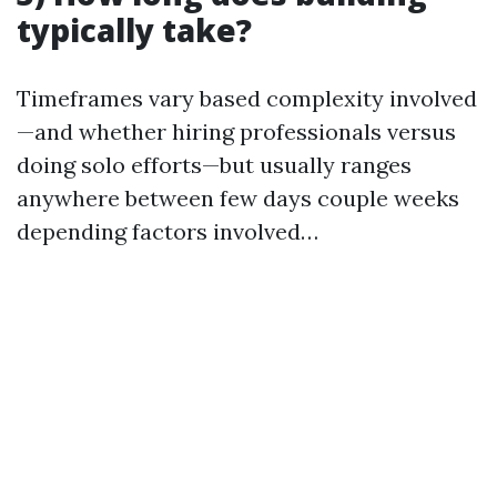
typically take?
Timeframes vary based complexity involved
—and whether hiring professionals versus
doing solo efforts—but usually ranges
anywhere between few days couple weeks
depending factors involved…