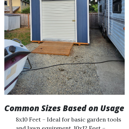
Common Sizes Based on Usage
8x10 Feet – Ideal for basic garden tools
and lawn equipment. 10x12 Feet –