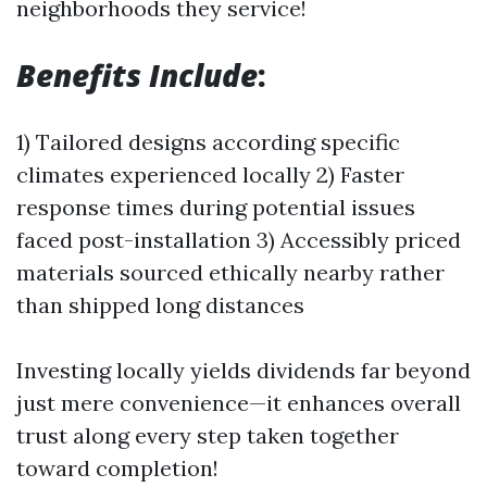
neighborhoods they service!
Benefits Include
:
1) Tailored designs according specific
climates experienced locally 2) Faster
response times during potential issues
faced post-installation 3) Accessibly priced
materials sourced ethically nearby rather
than shipped long distances
Investing locally yields dividends far beyond
just mere convenience—it enhances overall
trust along every step taken together
toward completion!