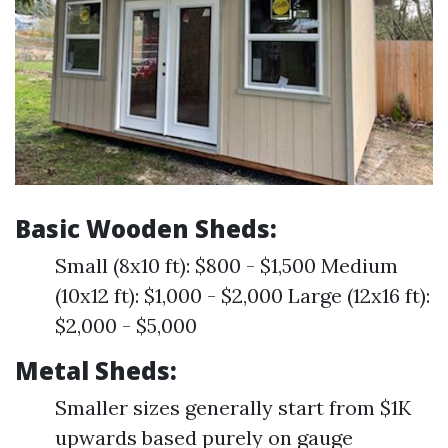
Basic Wooden Sheds:
Small (8x10 ft): $800 - $1,500 Medium
(10x12 ft): $1,000 - $2,000 Large (12x16 ft):
$2,000 - $5,000
Metal Sheds:
Smaller sizes generally start from $1K
upwards based purely on gauge