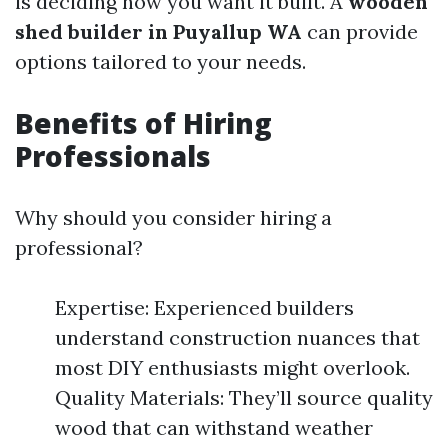
is deciding how you want it built. A
wooden
shed builder in Puyallup WA
can provide
options tailored to your needs.
Benefits of Hiring
Professionals
Why should you consider hiring a
professional?
Expertise: Experienced builders
understand construction nuances that
most DIY enthusiasts might overlook.
Quality Materials: They’ll source quality
wood that can withstand weather