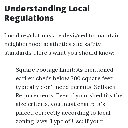
Understanding Local
Regulations
Local regulations are designed to maintain
neighborhood aesthetics and safety
standards. Here’s what you should know:
Square Footage Limit: As mentioned
earlier, sheds below 200 square feet
typically don't need permits. Setback
Requirements: Even if your shed fits the
size criteria, you must ensure it's
placed correctly according to local
zoning laws. Type of Use: If your