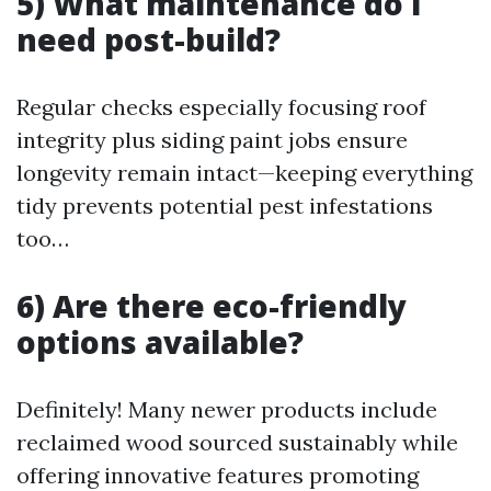
5) What maintenance do I
need post-build?
Regular checks especially focusing roof
integrity plus siding paint jobs ensure
longevity remain intact—keeping everything
tidy prevents potential pest infestations
too…
6) Are there eco-friendly
options available?
Definitely! Many newer products include
reclaimed wood sourced sustainably while
offering innovative features promoting