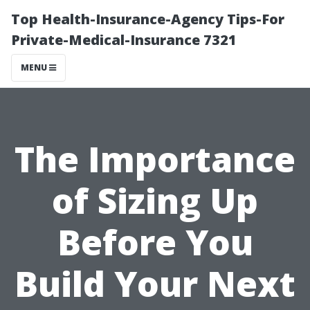
Top Health-Insurance-Agency Tips-For
Private-Medical-Insurance 7321
MENU
The Importance
of Sizing Up
Before You
Build Your Next