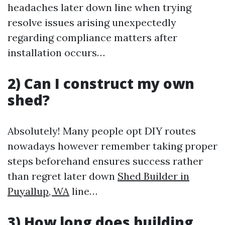
headaches later down line when trying
resolve issues arising unexpectedly
regarding compliance matters after
installation occurs…
2) Can I construct my own
shed?
Absolutely! Many people opt DIY routes
nowadays however remember taking proper
steps beforehand ensures success rather
than regret later down
Shed Builder in
Puyallup, WA
line…
3) How long does building