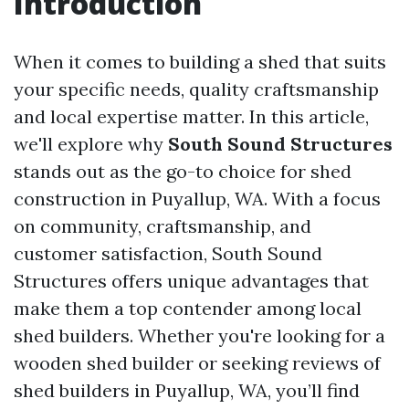
Introduction
When it comes to building a shed that suits
your specific needs, quality craftsmanship
and local expertise matter. In this article,
we'll explore why
South Sound Structures
stands out as the go-to choice for shed
construction in Puyallup, WA. With a focus
on community, craftsmanship, and
customer satisfaction, South Sound
Structures offers unique advantages that
make them a top contender among local
shed builders. Whether you're looking for a
wooden shed builder or seeking reviews of
shed builders in Puyallup, WA, you’ll find