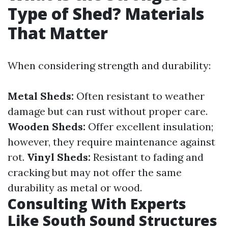
Type of Shed? Materials
That Matter
When considering strength and durability:
Metal Sheds:
Often resistant to weather
damage but can rust without proper care.
Wooden Sheds:
Offer excellent insulation;
however, they require maintenance against
rot.
Vinyl Sheds:
Resistant to fading and
cracking but may not offer the same
durability as metal or wood.
Consulting With Experts
Like South Sound Structures