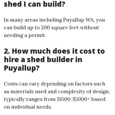
shed I can build?
In many areas including Puyallup WA, you
can build up to 200 square feet without
needing a permit.
2. How much does it cost to
hire a shed builder in
Puyallup?
Costs can vary depending on factors such
as materials used and complexity of design;
typically ranges from $1500-$5000+ based
on individual needs.