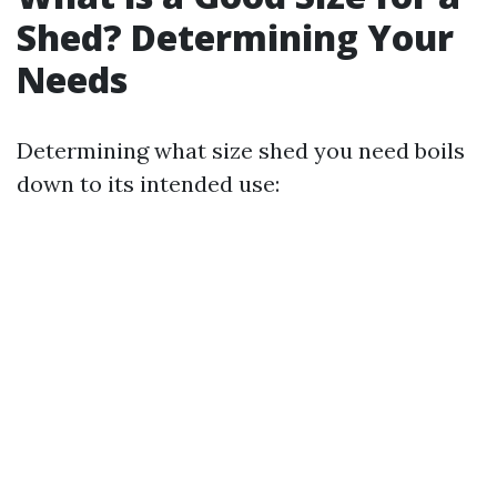
Shed? Determining Your
Needs
Determining what size shed you need boils
down to its intended use: