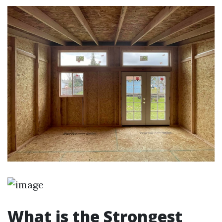
What is the Strongest