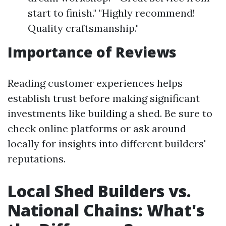
start to finish." "Highly recommend!
Quality craftsmanship."
Importance of Reviews
Reading customer experiences helps
establish trust before making significant
investments like building a shed. Be sure to
check online platforms or ask around
locally for insights into different builders'
reputations.
Local Shed Builders vs.
National Chains: What's