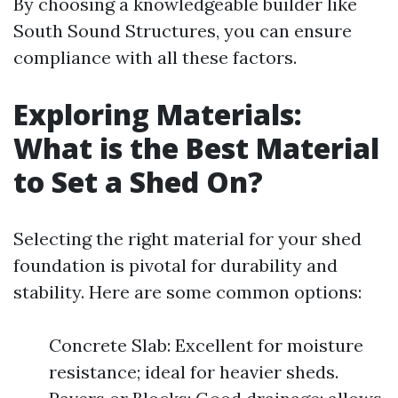
By choosing a knowledgeable builder like
South Sound Structures, you can ensure
compliance with all these factors.
Exploring Materials:
What is the Best Material
to Set a Shed On?
Selecting the right material for your shed
foundation is pivotal for durability and
stability. Here are some common options:
Concrete Slab: Excellent for moisture
resistance; ideal for heavier sheds.