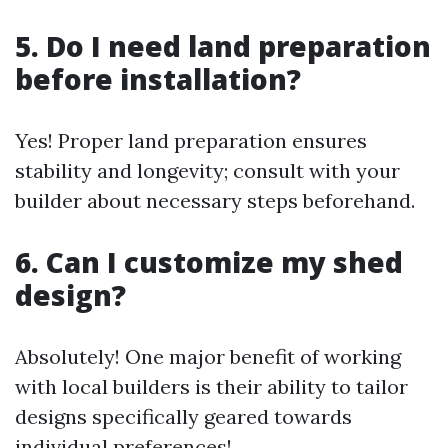
5. Do I need land preparation
before installation?
Yes! Proper land preparation ensures
stability and longevity; consult with your
builder about necessary steps beforehand.
6. Can I customize my shed
design?
Absolutely! One major benefit of working
with local builders is their ability to tailor
designs specifically geared towards
individual preferences!