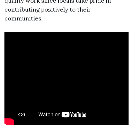
quality work since locals take pride in
contributing positively to their
communities.