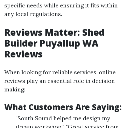
specific needs while ensuring it fits within
any local regulations.
Reviews Matter: Shed
Builder Puyallup WA
Reviews
When looking for reliable services, online
reviews play an essential role in decision-
making:
What Customers Are Saying:
"South Sound helped me design my
dream workshop!" "Great service from