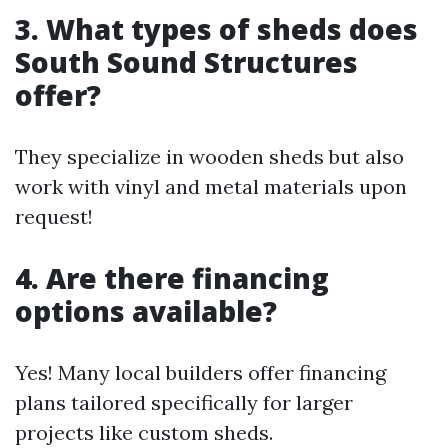
3. What types of sheds does
South Sound Structures
offer?
They specialize in wooden sheds but also
work with vinyl and metal materials upon
request!
4. Are there financing
options available?
Yes! Many local builders offer financing
plans tailored specifically for larger
projects like custom sheds.