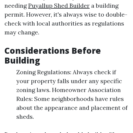
needing
Puyallup Shed Builder
a building
permit. However, it's always wise to double-
check with local authorities as regulations
may change.
Considerations Before
Building
Zoning Regulations: Always check if
your property falls under any specific
zoning laws. Homeowner Association
Rules: Some neighborhoods have rules
about the appearance and placement of
sheds.