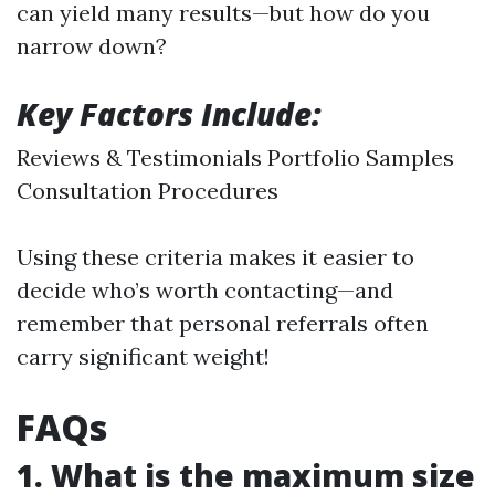
can yield many results—but how do you
narrow down?
Key Factors Include:
Reviews & Testimonials Portfolio Samples
Consultation Procedures
Using these criteria makes it easier to
decide who’s worth contacting—and
remember that personal referrals often
carry significant weight!
FAQs
1. What is the maximum size