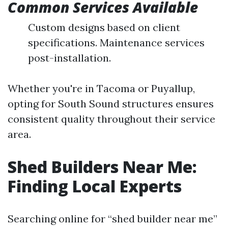
Common Services Available
Custom designs based on client
specifications. Maintenance services
post-installation.
Whether you're in Tacoma or Puyallup,
opting for South Sound structures ensures
consistent quality throughout their service
area.
Shed Builders Near Me:
Finding Local Experts
Searching online for “shed builder near me”