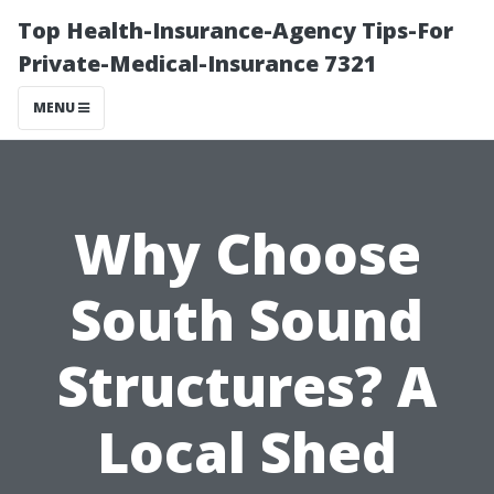
Top Health-Insurance-Agency Tips-For
Private-Medical-Insurance 7321
MENU
Why Choose
South Sound
Structures? A
Local Shed