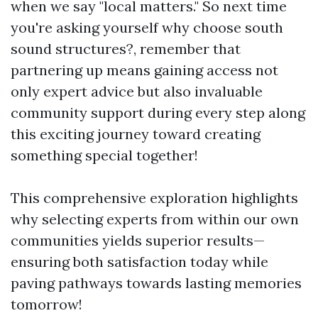
when we say "local matters." So next time
you're asking yourself why choose south
sound structures?, remember that
partnering up means gaining access not
only expert advice but also invaluable
community support during every step along
this exciting journey toward creating
something special together!
This comprehensive exploration highlights
why selecting experts from within our own
communities yields superior results—
ensuring both satisfaction today while
paving pathways towards lasting memories
tomorrow!