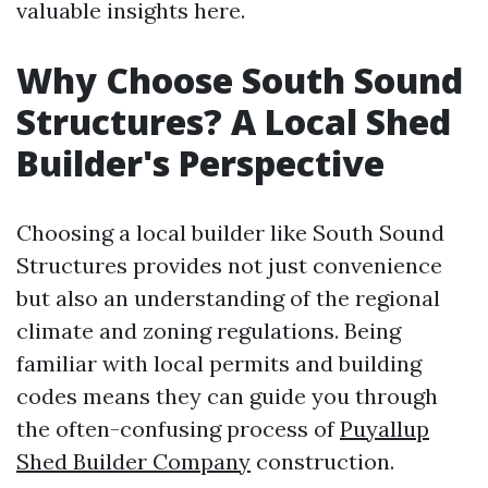
valuable insights here.
Why Choose South Sound
Structures? A Local Shed
Builder's Perspective
Choosing a local builder like South Sound
Structures provides not just convenience
but also an understanding of the regional
climate and zoning regulations. Being
familiar with local permits and building
codes means they can guide you through
the often-confusing process of
Puyallup
Shed Builder Company
construction.