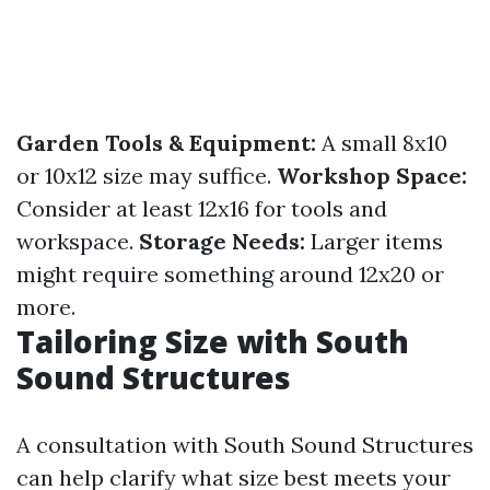
Garden Tools & Equipment:
A small 8x10
or 10x12 size may suffice.
Workshop Space:
Consider at least 12x16 for tools and
workspace.
Storage Needs:
Larger items
might require something around 12x20 or
more.
Tailoring Size with South
Sound Structures
A consultation with South Sound Structures
can help clarify what size best meets your