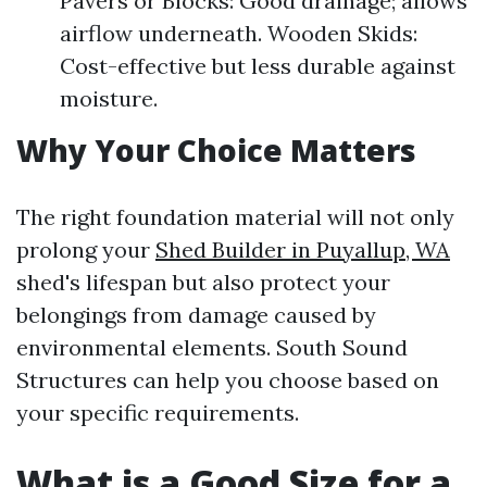
Pavers or Blocks: Good drainage; allows
airflow underneath. Wooden Skids:
Cost-effective but less durable against
moisture.
Why Your Choice Matters
The right foundation material will not only
prolong your
Shed Builder in Puyallup, WA
shed's lifespan but also protect your
belongings from damage caused by
environmental elements. South Sound
Structures can help you choose based on
your specific requirements.
What is a Good Size for a