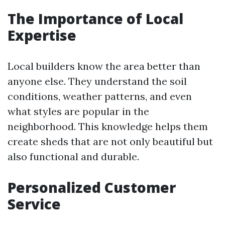
The Importance of Local
Expertise
Local builders know the area better than
anyone else. They understand the soil
conditions, weather patterns, and even
what styles are popular in the
neighborhood. This knowledge helps them
create sheds that are not only beautiful but
also functional and durable.
Personalized Customer
Service