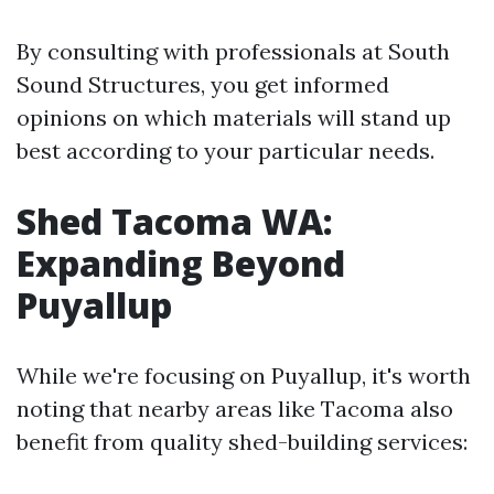
By consulting with professionals at South
Sound Structures, you get informed
opinions on which materials will stand up
best according to your particular needs.
Shed Tacoma WA:
Expanding Beyond
Puyallup
While we're focusing on Puyallup, it's worth
noting that nearby areas like Tacoma also
benefit from quality shed-building services: