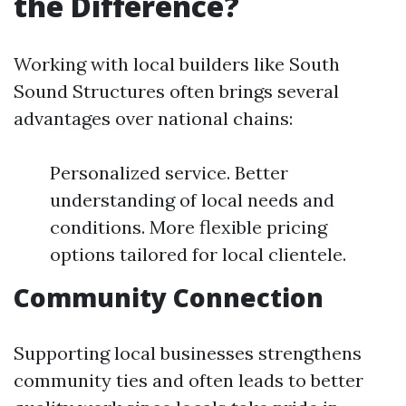
the Difference?
Working with local builders like South
Sound Structures often brings several
advantages over national chains:
Personalized service. Better
understanding of local needs and
conditions. More flexible pricing
options tailored for local clientele.
Community Connection
Supporting local businesses strengthens
community ties and often leads to better