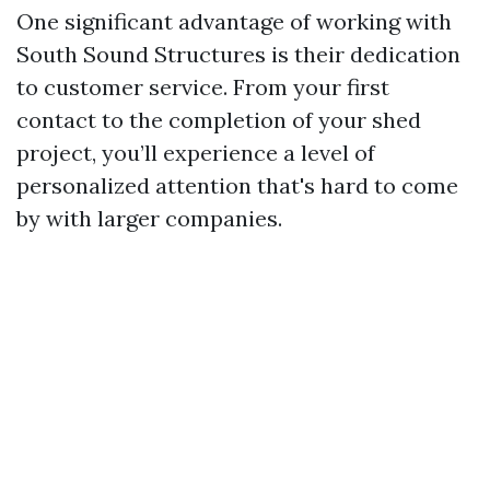
One significant advantage of working with
South Sound Structures is their dedication
to customer service. From your first
contact to the completion of your shed
project, you’ll experience a level of
personalized attention that's hard to come
by with larger companies.