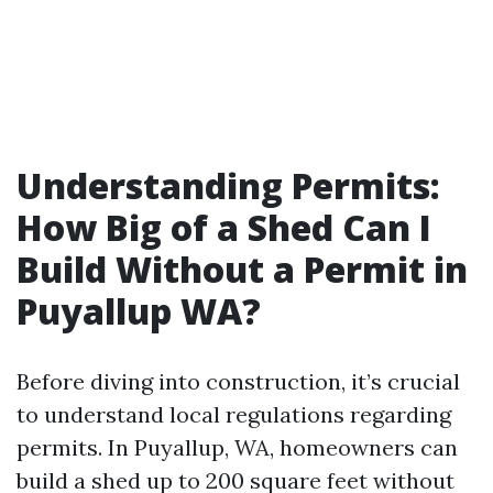
Understanding Permits:
How Big of a Shed Can I
Build Without a Permit in
Puyallup WA?
Before diving into construction, it’s crucial
to understand local regulations regarding
permits. In Puyallup, WA, homeowners can
build a shed up to 200 square feet without