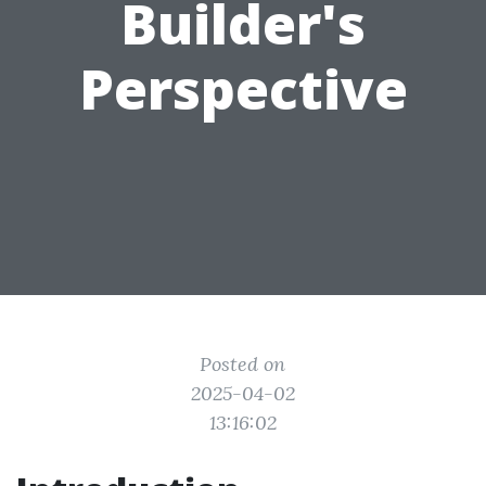
Builder's
Perspective
Posted on
2025-04-02
13:16:02