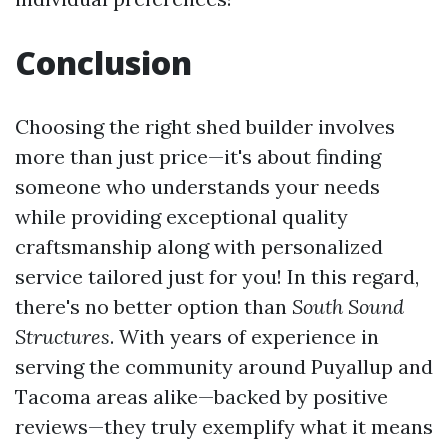
Conclusion
Choosing the right shed builder involves
more than just price—it's about finding
someone who understands your needs
while providing exceptional quality
craftsmanship along with personalized
service tailored just for you! In this regard,
there's no better option than
South Sound
Structures
. With years of experience in
serving the community around Puyallup and
Tacoma areas alike—backed by positive
reviews—they truly exemplify what it means